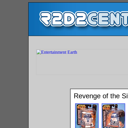
Revenge of the S