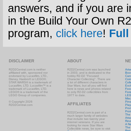
answers, and if you are i
in the Build Your Own R
program,
click here
!
Full
DISCLAIMER
ABOUT
NE
R2D2Central.com is neither
R2D2Central.com was launched
Artw
affiliated with, sponsored nor
in 2003, and is dedicated to the
Boo
endorsed by Lucasfilm, LTD.,
hobby R2-D2 "Focused
Car
Disney, Hasbro® or LEGO®.
Character Collecting". There are
Coi
STAR WARS® is a trademark of
a lot of different characters in
Coll
Lucasfilm, LTD. Lucasfilm™ is a
Star Wars, but all you will find
Excl
trademark of Lucasfilm, LTD.
here is news and photos related
Foo
LEGO® is a trademark of the
to only R2-D2 collectibles from
Fore
LEGO Group of companies.
1977 to date.
LE
Misc
© Copyright 2026
Pins
AFFILIATES
R2D2Central.com
Play
Prom
Prot
R2D2Central.com is part of a
The
much larger family of websites
Atta
that include two twenty year
Rev
internet veterans. If you are
A N
looking for more Star Wars
The 
Collectible news, be sure to visit
Retu