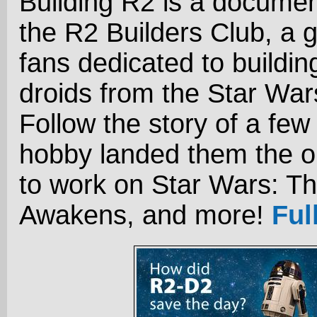
Building R2 is a docume
the R2 Builders Club, a 
fans dedicated to buildin
droids from the Star Wa
Follow the story of a few
hobby landed them the o
to work on Star Wars: T
Awakens, and more!
Ful