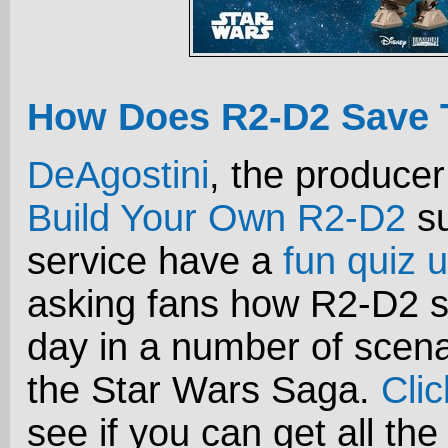
How Does R2-D2 Save 
DeAgostini
, the producer
Build Your Own R2-D2
su
service have a
fun quiz u
asking fans how R2-D2 s
day in a number of scena
the Star Wars Saga.
Cli
see if you can get all the