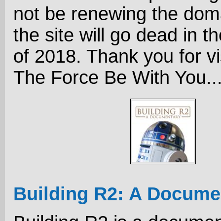
not be renewing the dom
the site will go dead in the
of 2018. Thank you for vi
The Force Be With You..
Building R2: A Docume