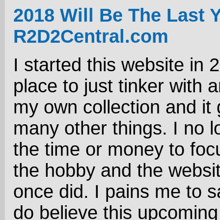
2018 Will Be The Last 
R2D2Central.com
I started this website in 
place to just tinker with 
my own collection and it 
many other things. I no 
the time or money to foc
the hobby and the website
once did. I pains me to sa
do believe this upcoming 