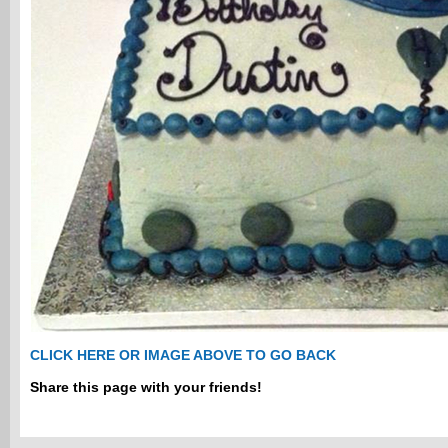
CLICK HERE OR IMAGE ABOVE TO GO BACK
Share this page with your friends!