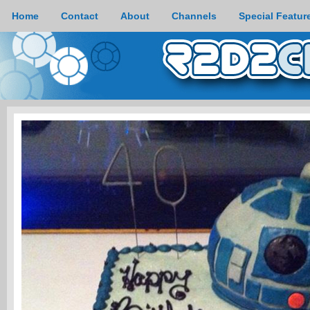
Home
Contact
About
Channels
Special Featur