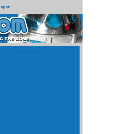
paper