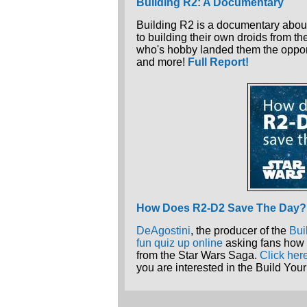
Building R2: A Documentary
Building R2 is a documentary about
to building their own droids from th
who's hobby landed them the oppor
and more!
Full Report!
How Does R2-D2 Save The Day?
DeAgostini
, the producer of the
Bui
fun quiz up online
asking fans how 
from the Star Wars Saga.
Click her
you are interested in the Build Y