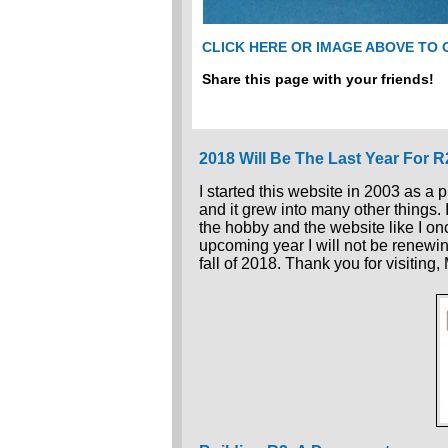
CLICK HERE OR IMAGE ABOVE TO
Share this page with your friends!
2018 Will Be The Last Year For 
I started this website in 2003 as a 
and it grew into many other things.
the hobby and the website like I once
upcoming year I will not be renewin
fall of 2018. Thank you for visiting