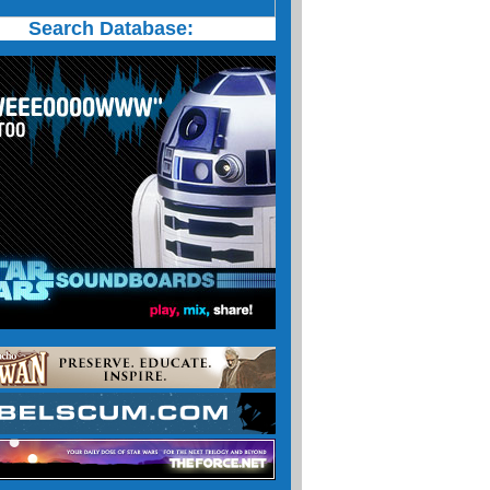
Search Database: