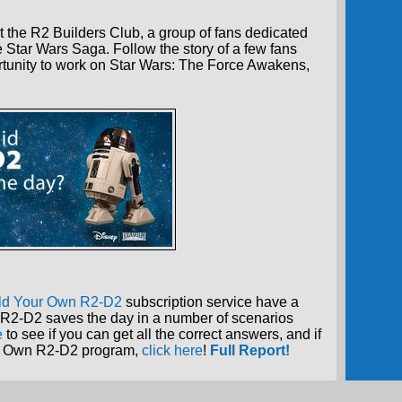
 the R2 Builders Club, a group of fans dedicated
e Star Wars Saga. Follow the story of a few fans
tunity to work on Star Wars: The Force Awakens,
ld Your Own R2-D2
subscription service have a
R2-D2 saves the day in a number of scenarios
e
to see if you can get all the correct answers, and if
our Own R2-D2 program,
click here
!
Full Report!