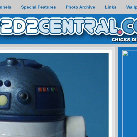
nnels
Special Features
Photo Archive
Links
Wall