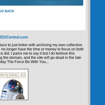
 GO BACK
R2D2Central.com
place to just tinker with archiving my own collection
 I no longer have the time or money to focus on both
 did. I pains me to say it but I do believe this
g the domain, and the site will go dead in the late
, May The Force Be With You...