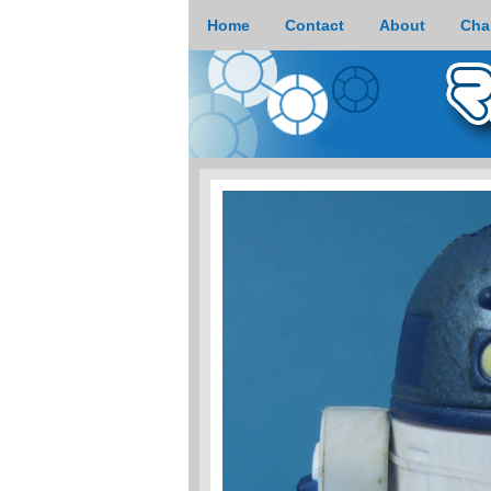
Home
Contact
About
Cha