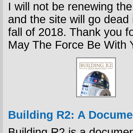
I will not be renewing th
and the site will go dead 
fall of 2018. Thank you fo
May The Force Be With Y
Building R2: A Docume
Building R2 is a docume