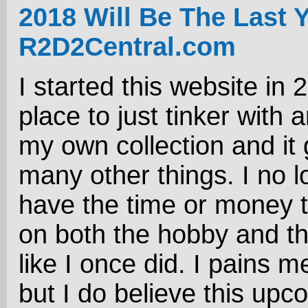
2018 Will Be The Last 
R2D2Central.com
I started this website in 
place to just tinker with 
my own collection and it 
many other things. I no l
have the time or money 
on both the hobby and t
like I once did. I pains me
but I do believe this upc