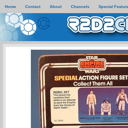
Home
Contact
About
Channels
Special Featur