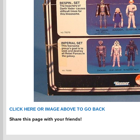
CLICK HERE OR IMAGE ABOVE TO GO BACK
Share this page with your friends!