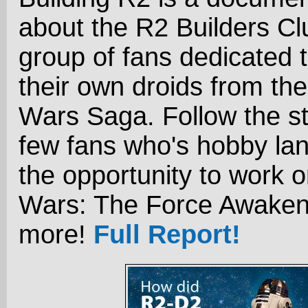
about the R2 Builders Cl
group of fans dedicated t
their own droids from the
Wars Saga. Follow the st
few fans who's hobby la
the opportunity to work o
Wars: The Force Awaken
more!
Full Report!