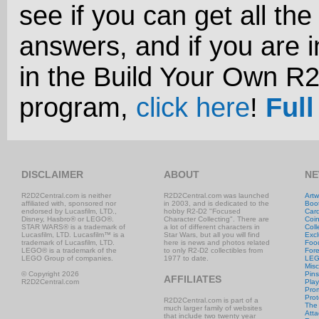
see if you can get all the
answers, and if you are i
in the Build Your Own R
program,
click here
!
Full
DISCLAIMER
ABOUT
NE
R2D2Central.com is neither
R2D2Central.com was launched
Artw
affiliated with, sponsored nor
in 2003, and is dedicated to the
Boo
endorsed by Lucasfilm, LTD.,
hobby R2-D2 "Focused
Car
Disney, Hasbro® or LEGO®.
Character Collecting". There are
Coi
STAR WARS® is a trademark of
a lot of different characters in
Coll
Lucasfilm, LTD. Lucasfilm™ is a
Star Wars, but all you will find
Excl
trademark of Lucasfilm, LTD.
here is news and photos related
Foo
LEGO® is a trademark of the
to only R2-D2 collectibles from
Fore
LEGO Group of companies.
1977 to date.
LE
Misc
© Copyright 2026
Pins
AFFILIATES
R2D2Central.com
Play
Prom
Prot
R2D2Central.com is part of a
The
much larger family of websites
Atta
that include two twenty year