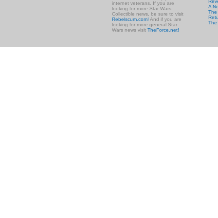
Rev
internet veterans. If you are
A N
looking for more Star Wars
The 
Collectible news, be sure to visit
Retu
Rebelscum.com!
And if you are
The
looking for more general Star
Wars news visit
TheForce.net!