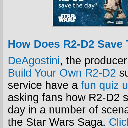
How Does R2-D2 Save 
DeAgostini
, the producer
Build Your Own R2-D2
su
service have a
fun quiz u
asking fans how R2-D2 s
day in a number of scena
the Star Wars Saga.
Cli