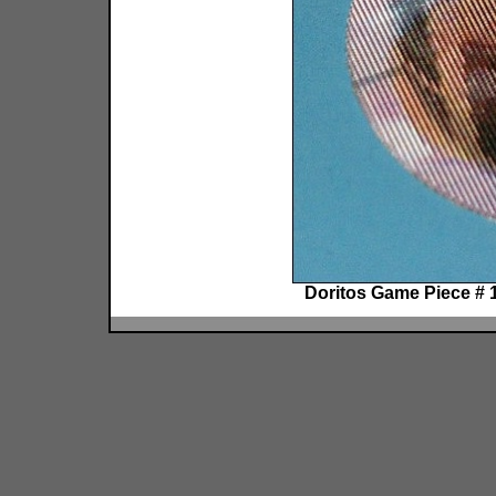
Doritos Game Piece # 1