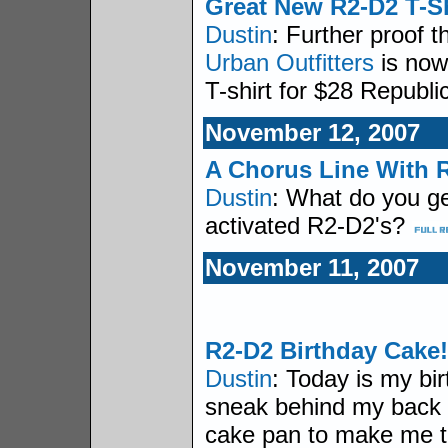
Great New R2-D2 T-Sh
Dustin
: Further proof th
Urban Outfitters
is now
T-shirt for $28 Republi
November 12, 2007
A Chorus Line With 
Dustin
: What do you ge
activated R2-D2's?
November 11, 2007
R2-D2 Birthday Cake!
Dustin
: Today is my bir
sneak behind my back
cake pan to make me t