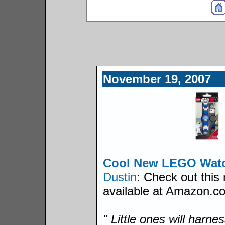
November 19, 2007
Cool New LEGO Wat
Dustin
: Check out thi
available at Amazon.co
" Little ones will harne