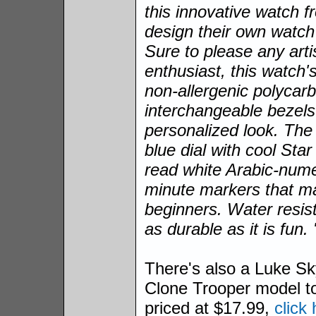
this innovative watch 
design their own watch
Sure to please any arti
enthusiast, this watch'
non-allergenic polycar
interchangeable bezels 
personalized look. The 
blue dial with cool Sta
read white Arabic-numer
minute markers that mak
beginners. Water resist
as durable as it is fun. 
There's also a Luke Sk
Clone Trooper model t
priced at $17.99,
click