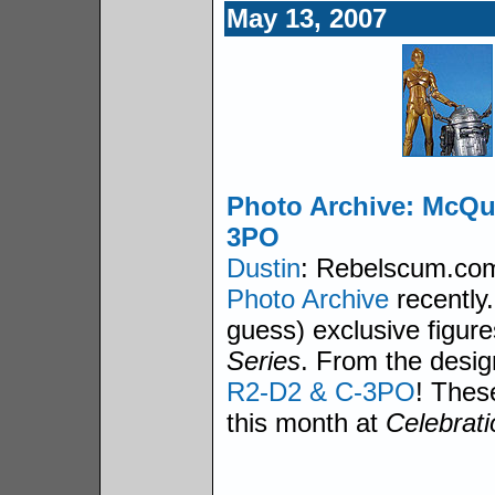
May 13, 2007
Photo Archive: McQu
3PO
Dustin
: Rebelscum.com 
Photo Archive
recently.
guess) exclusive figure
Series
. From the desig
R2-D2 & C-3PO
! These
this month at
Celebrati