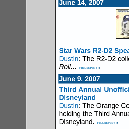
June 14, 2007
Star Wars R2-D2 Spe
Dustin
: The R2-D2 coll
Roll
...
June 9, 2007
Third Annual Unoffic
Disneyland
Dustin
: The Orange C
holding the Third Annu
Disneyland.