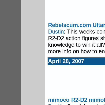
Rebelscum.com Ulta
Dustin
: This weeks con
R2-D2 action figures s
knowledge to win it all?
more info on how to en
April 28, 2007
mimoco R2-D2 mimo