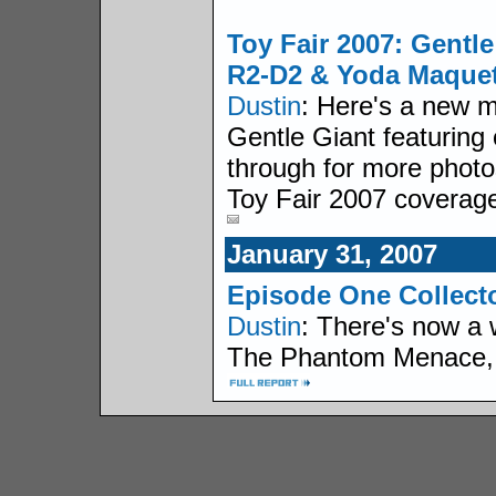
Toy Fair 2007: Gentl
R2-D2 & Yoda Maquet
Dustin
: Here's a new 
Gentle Giant featuring o
through for more photo
Toy Fair 2007 coverag
January 31, 2007
Episode One Collecto
Dustin
: There's now a 
The Phantom Menace, the