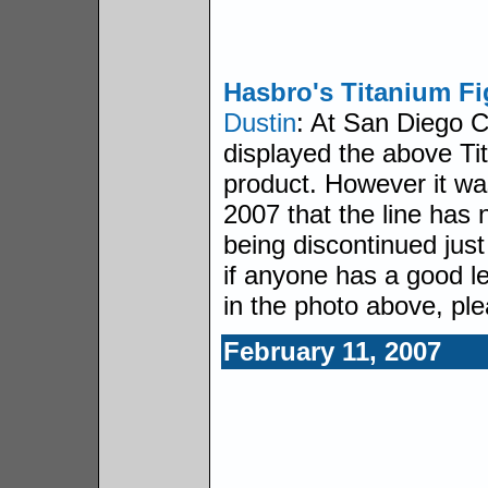
Hasbro's Titanium Fi
Dustin
: At San Diego 
displayed the above Ti
product. However it was
2007 that the line has 
being discontinued just
if anyone has a good l
in the photo above, ple
February 11, 2007