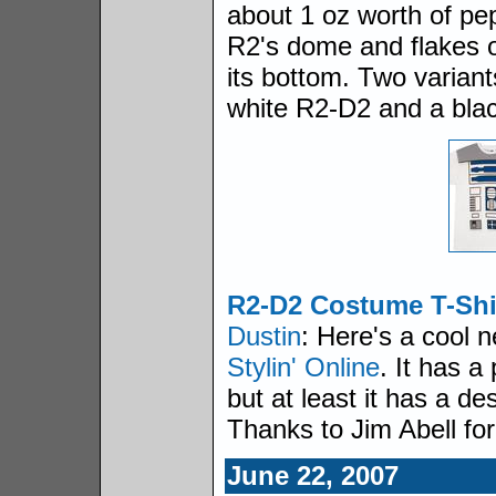
about 1 oz worth of pe
R2's dome and flakes o
its bottom. Two variant
white R2-D2 and a bla
R2-D2 Costume T-Shi
Dustin
: Here's a cool n
Stylin' Online
. It has a
but at least it has a d
Thanks to Jim Abell fo
June 22, 2007