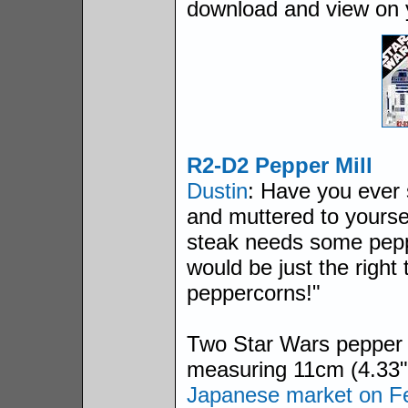
download and view on
R2-D2 Pepper Mill
Dustin
: Have you ever 
and muttered to yourse
steak needs some pepp
would be just the right 
peppercorns!"
Two Star Wars pepper 
measuring 11cm (4.33") 
Japanese market on Fe