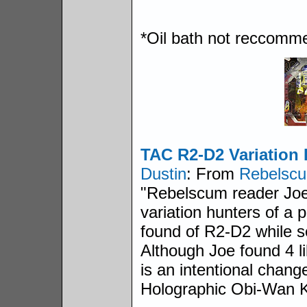
*Oil bath not reccomm
TAC R2-D2 Variation
Dustin
: From
Rebelsc
"Rebelscum reader Joe 
variation hunters of a 
found of R2-D2 while s
Although Joe found 4 lik
is an intentional change
Holographic Obi-Wan K