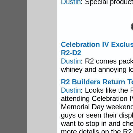
Dustin
: Special produc
Celebration IV Exclu
R2-D2
Dustin
: R2 comes pack
whiney and annoying lo
R2 Builders Return T
Dustin
: Looks like the 
attending Celebration I
Memorial Day weekend. 
guys or seen their displ
want to stop in and ch
more details on the R2 