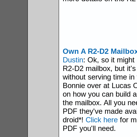
Own A R2-D2 Mailbo
Dustin
: Ok, so it might 
R2-D2 mailbox, but it's
without serving time in
Bonnie over at Lucas O
on how you can build a
the mailbox. All you ne
PDF they've made avai
droid*!
Click here
for m
PDF you'll need.