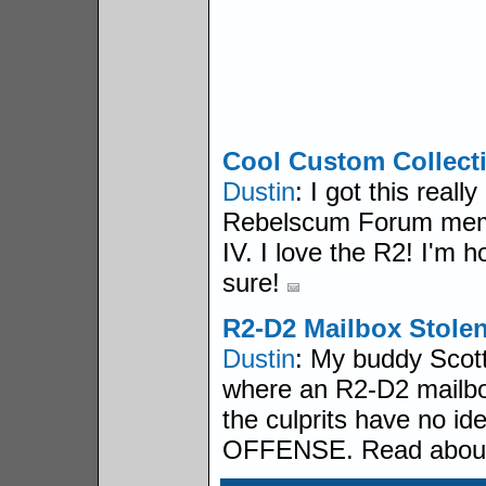
Cool Custom Collecti
Dustin
: I got this real
Rebelscum Forum memb
IV. I love the R2! I'm h
sure!
R2-D2 Mailbox Stolen
Dustin
: My buddy Scott 
where an R2-D2 mailbo
the culprits have no id
OFFENSE. Read about 