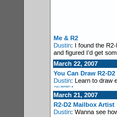
Me & R2
Dustin
: I found the R2
and figured I'd get so
March 22, 2007
You Can Draw R2-D2
Dustin
: Learn to draw 
March 21, 2007
R2-D2 Mailbox Artist
Dustin
: Wanna see how