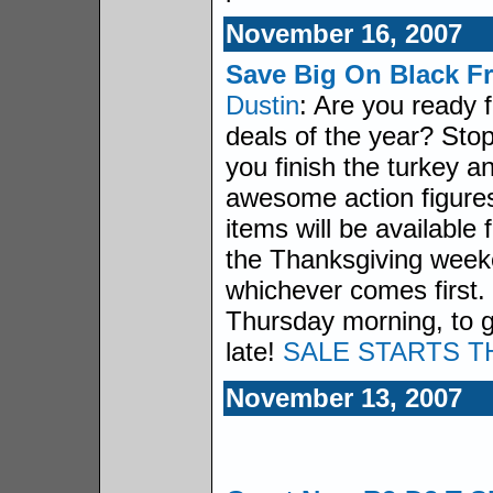
November 16, 2007
Save Big On Black Fr
Dustin
: Are you ready f
deals of the year? Sto
you finish the turkey 
awesome action figures
items will be available 
the Thanksgiving weeke
whichever comes first.
Thursday morning, to ge
late!
SALE STARTS T
November 13, 2007