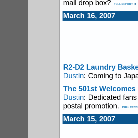
mail drop box?
March 16, 2007
R2-D2 Laundry Baske
Dustin
: Coming to Japa
The 501st Welcomes
Dustin
: Dedicated fan
postal promotion.
March 15, 2007