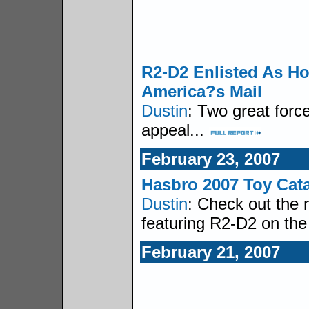
R2-D2 Enlisted As Ho
America?s Mail
Dustin
: Two great forc
appeal...
February 23, 2007
Hasbro 2007 Toy Cat
Dustin
: Check out the 
featuring R2-D2 on the
February 21, 2007