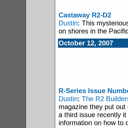
Castaway R2-D2
Dustin
: This mysteriou
on shores in the Pacifi
October 12, 2007
R-Series Issue Numbe
Dustin
:
The R2 Builde
magazine they put out 
a third issue recently 
information on how to o