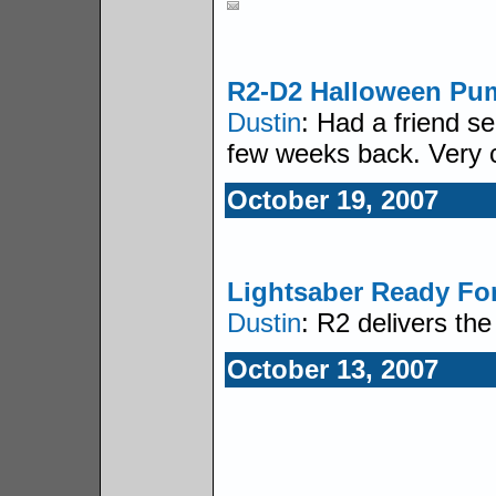
R2-D2 Halloween Pu
Dustin
: Had a friend s
few weeks back. Very 
October 19, 2007
Lightsaber Ready Fo
Dustin
: R2 delivers th
October 13, 2007