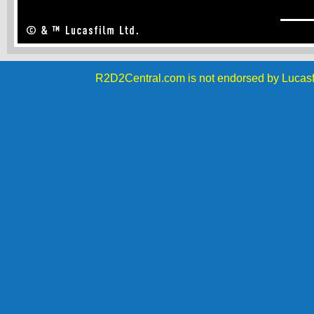
R2D2Central.com is not endorsed by Lucasf