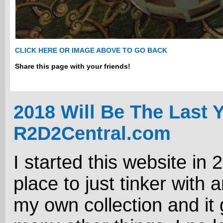
CLICK HERE OR IMAGE ABOVE TO GO BACK
Share this page with your friends!
2018 Will Be The Last 
R2D2Central.com
I started this website in 
place to just tinker with 
my own collection and it 