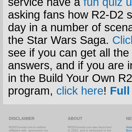
service have a
fun quiz u
asking fans how R2-D2 s
day in a number of scena
the Star Wars Saga.
Cli
see if you can get all the
answers, and if you are i
in the Build Your Own R
program,
click here
!
Full
DISCLAIMER
ABOUT
NE
R2D2Central.com is neither
R2D2Central.com was launched
Artw
affiliated with, sponsored nor
in 2003, and is dedicated to the
Boo