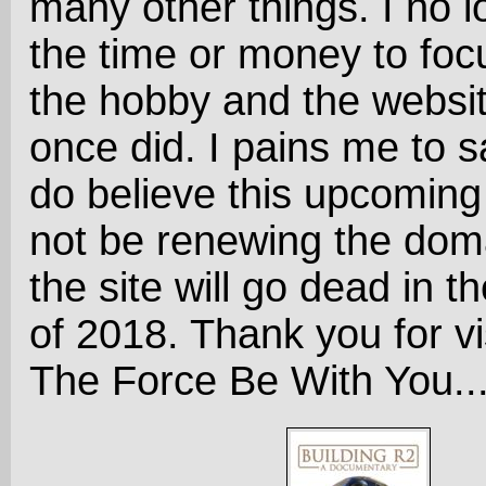
many other things. I no 
the time or money to foc
the hobby and the website
once did. I pains me to sa
do believe this upcoming 
not be renewing the dom
the site will go dead in the
of 2018. Thank you for vi
The Force Be With You..