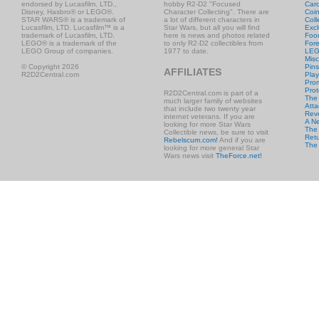
endorsed by Lucasfilm, LTD.,
hobby R2-D2 "Focused
Car
Disney, Hasbro® or LEGO®.
Character Collecting". There are
Coi
STAR WARS® is a trademark of
a lot of different characters in
Coll
Lucasfilm, LTD. Lucasfilm™ is a
Star Wars, but all you will find
Excl
trademark of Lucasfilm, LTD.
here is news and photos related
Foo
LEGO® is a trademark of the
to only R2-D2 collectibles from
Fore
LEGO Group of companies.
1977 to date.
LE
Misc
© Copyright 2026
Pins
AFFILIATES
R2D2Central.com
Play
Prom
Prot
R2D2Central.com is part of a
The
much larger family of websites
Atta
that include two twenty year
Rev
internet veterans. If you are
A N
looking for more Star Wars
The 
Collectible news, be sure to visit
Retu
Rebelscum.com!
And if you are
The
looking for more general Star
Wars news visit
TheForce.net!