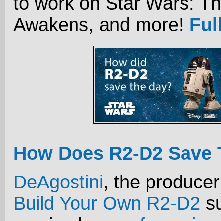
to work on Star Wars: T
Awakens, and more!
Ful
How Does R2-D2 Save 
DeAgostini
, the producer
Build Your Own R2-D2
su