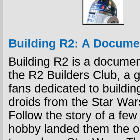
Building R2: A Docume
Building R2 is a docume
the R2 Builders Club, a 
fans dedicated to buildin
droids from the Star Wa
Follow the story of a few
hobby landed them the o