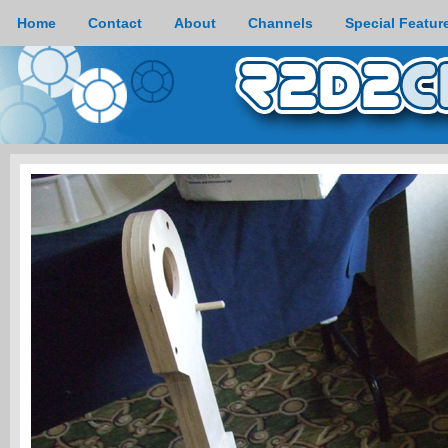
Home
Contact
About
Channels
Special Featur