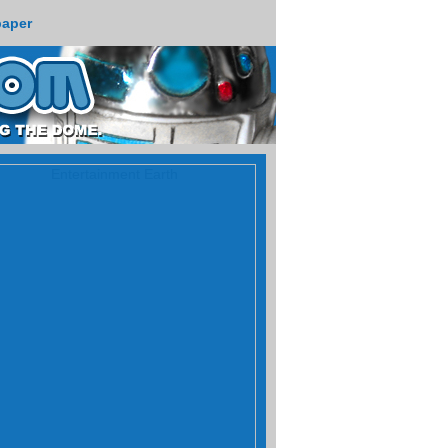
paper