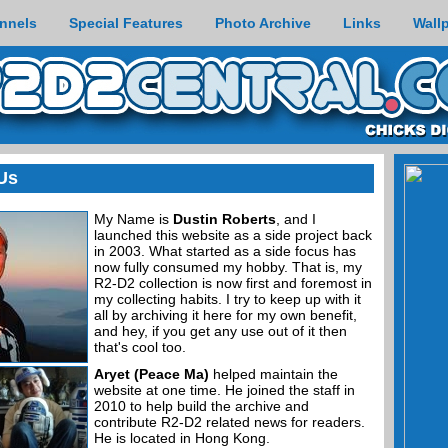
nnels
Special Features
Photo Archive
Links
Wall
Us
My Name is
Dustin Roberts
, and I
launched this website as a side project back
in 2003. What started as a side focus has
now fully consumed my hobby. That is, my
R2-D2 collection is now first and foremost in
my collecting habits. I try to keep up with it
all by archiving it here for my own benefit,
and hey, if you get any use out of it then
that's cool too.
Aryet (Peace Ma)
helped maintain the
website at one time. He joined the staff in
2010 to help build the archive and
contribute R2-D2 related news for readers.
He is located in Hong Kong.