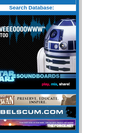
Search Database: