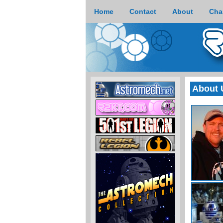
Home
Contact
About
Cha
About 