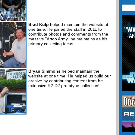
Brad Kulp
helped maintain the website at
one time. He joined the staff in 2011 to
contribute photos and comments from the
massive "Artoo Army" he maintains as his
primary collecting focus.
Bryan Simmons
helped maintain the
website at one time. He helped us build our
archive by contributing content from his
extensive R2-D2 prototype collection!