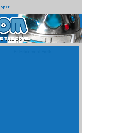
paper