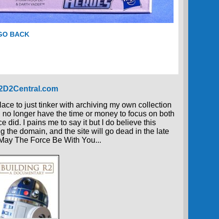
 GO BACK
R2D2Central.com
place to just tinker with archiving my own collection
 I no longer have the time or money to focus on both
 did. I pains me to say it but I do believe this
g the domain, and the site will go dead in the late
, May The Force Be With You...