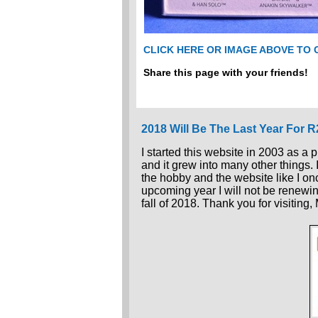
CLICK HERE OR IMAGE ABOVE TO
Share this page with your friends!
2018 Will Be The Last Year For 
I started this website in 2003 as a 
and it grew into many other things.
the hobby and the website like I once
upcoming year I will not be renewin
fall of 2018. Thank you for visiting