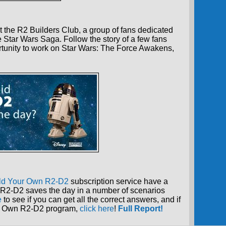
 the R2 Builders Club, a group of fans dedicated
e Star Wars Saga. Follow the story of a few fans
tunity to work on Star Wars: The Force Awakens,
ld Your Own R2-D2
subscription service have a
R2-D2 saves the day in a number of scenarios
e
to see if you can get all the correct answers, and if
our Own R2-D2 program,
click here
!
Full Report!