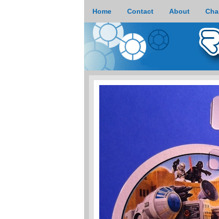
Home
Contact
About
Cha