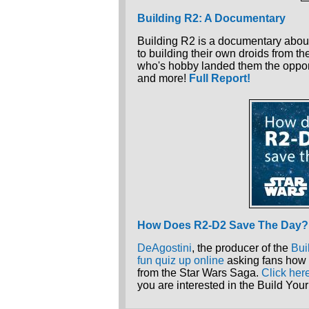
Building R2: A Documentary
Building R2 is a documentary about
to building their own droids from th
who's hobby landed them the oppor
and more!
Full Report!
How Does R2-D2 Save The Day?
DeAgostini
, the producer of the
Bui
fun quiz up online
asking fans how 
from the Star Wars Saga.
Click her
you are interested in the Build Y