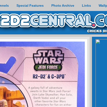
nnels
Special Features
Photo Archive
Links
Wall