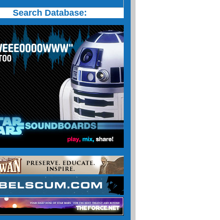
Search Database: