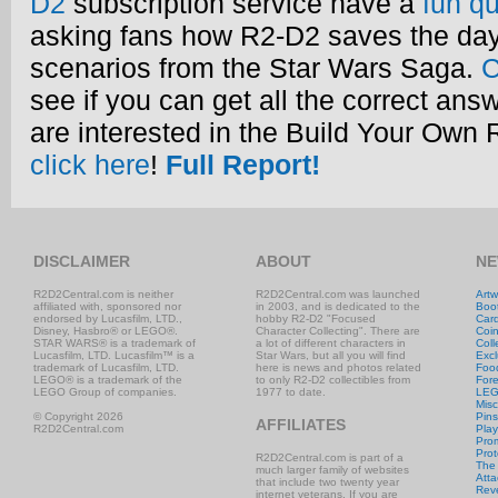
D2
subscription service have a
fun qu
asking fans how R2-D2 saves the day
scenarios from the Star Wars Saga.
C
see if you can get all the correct ans
are interested in the Build Your Own
click here
!
Full Report!
DISCLAIMER
ABOUT
NE
R2D2Central.com is neither
R2D2Central.com was launched
Artw
affiliated with, sponsored nor
in 2003, and is dedicated to the
Boo
endorsed by Lucasfilm, LTD.,
hobby R2-D2 "Focused
Car
Disney, Hasbro® or LEGO®.
Character Collecting". There are
Coi
STAR WARS® is a trademark of
a lot of different characters in
Coll
Lucasfilm, LTD. Lucasfilm™ is a
Star Wars, but all you will find
Excl
trademark of Lucasfilm, LTD.
here is news and photos related
Foo
LEGO® is a trademark of the
to only R2-D2 collectibles from
Fore
LEGO Group of companies.
1977 to date.
LE
Misc
© Copyright 2026
Pins
AFFILIATES
R2D2Central.com
Play
Prom
Prot
R2D2Central.com is part of a
The
much larger family of websites
Atta
that include two twenty year
Rev
internet veterans. If you are