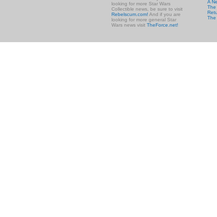
A N
looking for more Star Wars
The 
Collectible news, be sure to visit
Retu
Rebelscum.com!
And if you are
The
looking for more general Star
Wars news visit
TheForce.net!