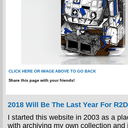
CLICK HERE OR IMAGE ABOVE TO GO BACK
Share this page with your friends!
2018 Will Be The Last Year For R2
I started this website in 2003 as a plac
with archiving my own collection and i