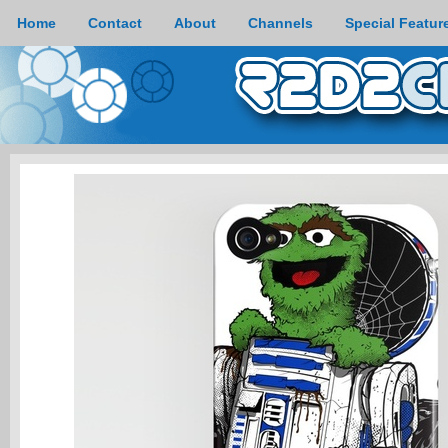
Home
Contact
About
Channels
Special Featur