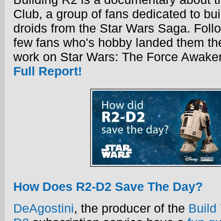
Club, a group of fans dedicated to bui
droids from the Star Wars Saga. Follo
few fans who's hobby landed them the
work on Star Wars: The Force Awake
Full Report!
How Does R2-D2 Save The Day?
DeAgostini
, the producer of the
Build