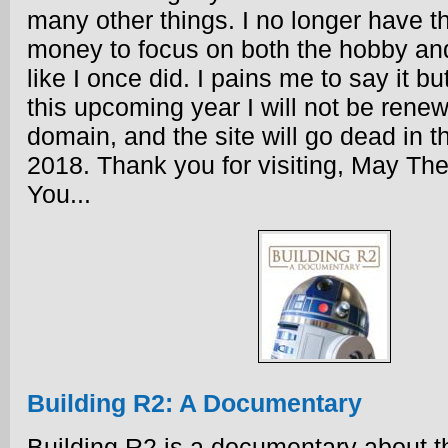
many other things. I no longer have t
money to focus on both the hobby an
like I once did. I pains me to say it bu
this upcoming year I will not be renew
domain, and the site will go dead in the
2018. Thank you for visiting, May Th
You...
Building R2: A Documentary
Building R2 is a documentary about t