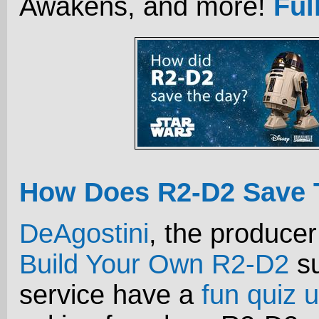
Awakens, and more!
Ful
How Does R2-D2 Save 
DeAgostini
, the producer
Build Your Own R2-D2
su
service have a
fun quiz u