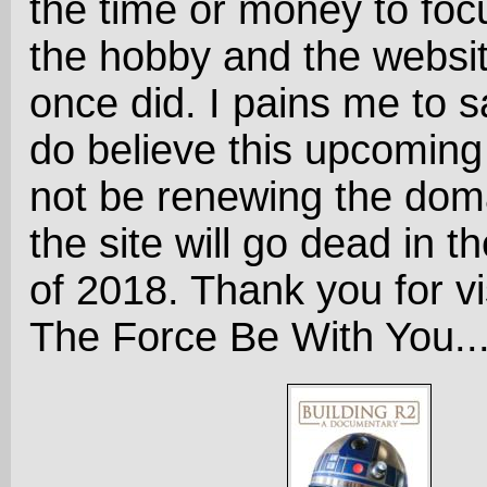
the time or money to foc
the hobby and the website
once did. I pains me to sa
do believe this upcoming 
not be renewing the dom
the site will go dead in the
of 2018. Thank you for vi
The Force Be With You..