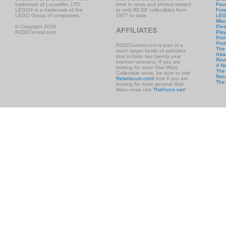
trademark of Lucasfilm, LTD.
here is news and photos related
Foo
LEGO® is a trademark of the
to only R2-D2 collectibles from
Fore
LEGO Group of companies.
1977 to date.
LE
Misc
© Copyright 2026
Pins
AFFILIATES
R2D2Central.com
Play
Prom
Prot
R2D2Central.com is part of a
The
much larger family of websites
Atta
that include two twenty year
Rev
internet veterans. If you are
A N
looking for more Star Wars
The 
Collectible news, be sure to visit
Retu
Rebelscum.com!
And if you are
The
looking for more general Star
Wars news visit
TheForce.net!