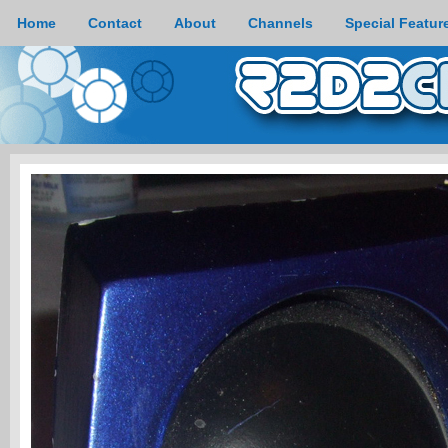
Home
Contact
About
Channels
Special Featur