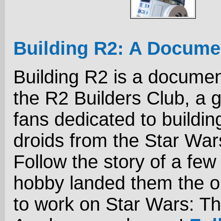
Building R2: A Docume
Building R2 is a docume
the R2 Builders Club, a 
fans dedicated to buildin
droids from the Star Wa
Follow the story of a few
hobby landed them the o
to work on Star Wars: T