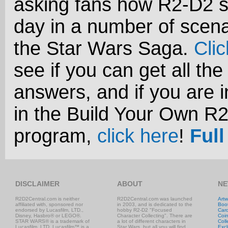
asking fans how R2-D2 s
day in a number of scena
the Star Wars Saga.
Cli
see if you can get all the
answers, and if you are i
in the Build Your Own R
program,
click here
!
Full
DISCLAIMER
ABOUT
NE
R2D2Central.com is neither
R2D2Central.com was launched
Artw
affiliated with, sponsored nor
in 2003, and is dedicated to the
Boo
endorsed by Lucasfilm, LTD.,
hobby R2-D2 "Focused
Car
Disney, Hasbro® or LEGO®.
Character Collecting". There are
Coi
STAR WARS® is a trademark of
a lot of different characters in
Coll
Lucasfilm, LTD. Lucasfilm™ is a
Star Wars, but all you will find
Excl