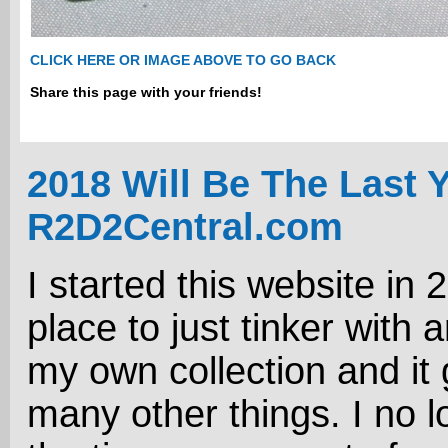
CLICK HERE OR IMAGE ABOVE TO GO BACK
Share this page with your friends!
2018 Will Be The Last 
R2D2Central.com
I started this website in 
place to just tinker with 
my own collection and it 
many other things. I no 