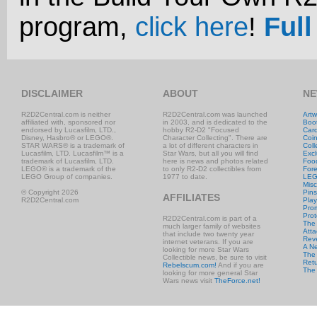
program,
click here
!
Full
DISCLAIMER
ABOUT
NE
R2D2Central.com is neither
R2D2Central.com was launched
Artw
affiliated with, sponsored nor
in 2003, and is dedicated to the
Boo
endorsed by Lucasfilm, LTD.,
hobby R2-D2 "Focused
Car
Disney, Hasbro® or LEGO®.
Character Collecting". There are
Coi
STAR WARS® is a trademark of
a lot of different characters in
Coll
Lucasfilm, LTD. Lucasfilm™ is a
Star Wars, but all you will find
Excl
trademark of Lucasfilm, LTD.
here is news and photos related
Foo
LEGO® is a trademark of the
to only R2-D2 collectibles from
Fore
LEGO Group of companies.
1977 to date.
LE
Misc
© Copyright 2026
Pins
AFFILIATES
R2D2Central.com
Play
Prom
Prot
R2D2Central.com is part of a
The
much larger family of websites
Atta
that include two twenty year
Rev
internet veterans. If you are
A N
looking for more Star Wars
The 
Collectible news, be sure to visit
Retu
Rebelscum.com!
And if you are
The
looking for more general Star
Wars news visit
TheForce.net!