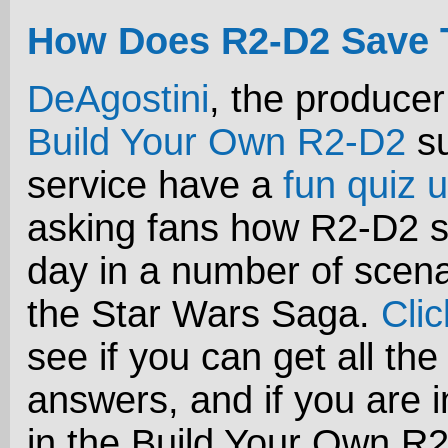
How Does R2-D2 Save 
DeAgostini
, the producer
Build Your Own R2-D2
su
service have a
fun quiz u
asking fans how R2-D2 s
day in a number of scena
the Star Wars Saga.
Cli
see if you can get all the
answers, and if you are i
in the Build Your Own R