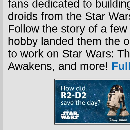
fans dedicated to buildin
droids from the Star Wa
Follow the story of a few
hobby landed them the o
to work on Star Wars: T
Awakens, and more!
Ful