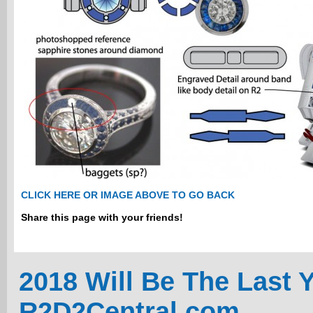
CLICK HERE OR IMAGE ABOVE TO GO BACK
Share this page with your friends!
2018 Will Be The Last 
R2D2Central.com