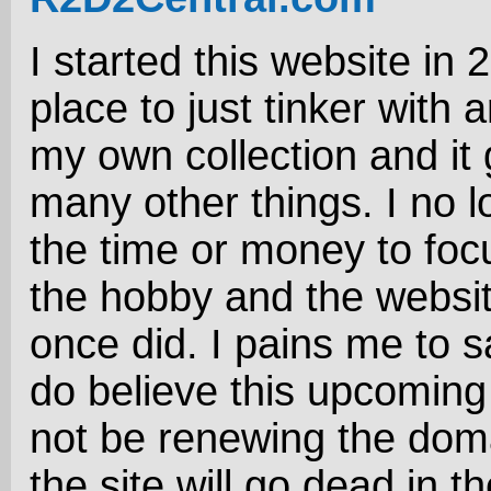
I started this website in 
place to just tinker with 
my own collection and it 
many other things. I no 
the time or money to foc
the hobby and the website
once did. I pains me to sa
do believe this upcoming 
not be renewing the dom
the site will go dead in the