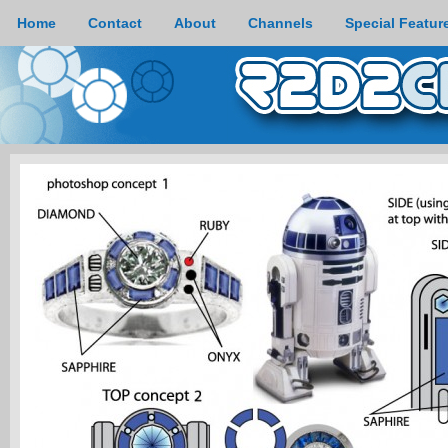
Home
Contact
About
Channels
Special Featur