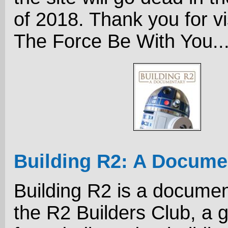
of 2018. Thank you for vi
The Force Be With You..
Building R2: A Docume
Building R2 is a docume
the R2 Builders Club, a 