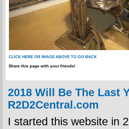
CLICK HERE OR IMAGE ABOVE TO GO BACK
Share this page with your friends!
2018 Will Be The Last 
R2D2Central.com
I started this website in 