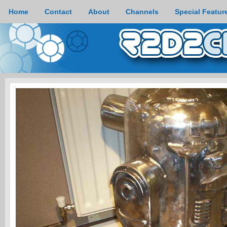
Home
Contact
About
Channels
Special Featur