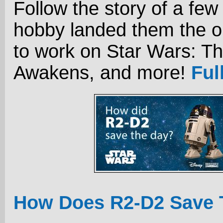
Follow the story of a few
hobby landed them the o
to work on Star Wars: T
Awakens, and more!
Ful
How Does R2-D2 Save 