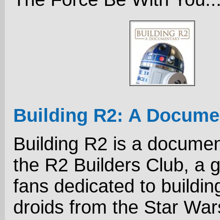
Building R2: A Docume
Building R2 is a docume
the R2 Builders Club, a 
fans dedicated to buildin
droids from the Star Wa