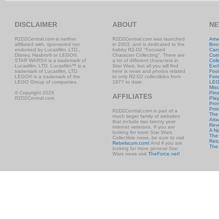
DISCLAIMER
ABOUT
NE
R2D2Central.com is neither
R2D2Central.com was launched
Artw
affiliated with, sponsored nor
in 2003, and is dedicated to the
Boo
endorsed by Lucasfilm, LTD.,
hobby R2-D2 "Focused
Car
Disney, Hasbro® or LEGO®.
Character Collecting". There are
Coi
STAR WARS® is a trademark of
a lot of different characters in
Coll
Lucasfilm, LTD. Lucasfilm™ is a
Star Wars, but all you will find
Excl
trademark of Lucasfilm, LTD.
here is news and photos related
Foo
LEGO® is a trademark of the
to only R2-D2 collectibles from
Fore
LEGO Group of companies.
1977 to date.
LE
Misc
© Copyright 2026
Pins
AFFILIATES
R2D2Central.com
Play
Prom
Prot
R2D2Central.com is part of a
The
much larger family of websites
Atta
that include two twenty year
Rev
internet veterans. If you are
A N
looking for more Star Wars
The 
Collectible news, be sure to visit
Retu
Rebelscum.com!
And if you are
The
looking for more general Star
Wars news visit
TheForce.net!