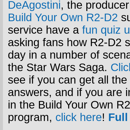
DeAgostini
, the producer
Build Your Own R2-D2
su
service have a
fun quiz u
asking fans how R2-D2 s
day in a number of scena
the Star Wars Saga.
Cli
see if you can get all the
answers, and if you are i
in the Build Your Own R
program,
click here
!
Full