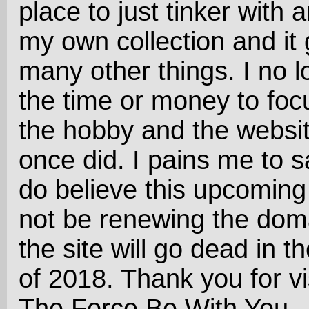
place to just tinker with 
my own collection and it 
many other things. I no 
the time or money to foc
the hobby and the website
once did. I pains me to sa
do believe this upcoming 
not be renewing the dom
the site will go dead in the
of 2018. Thank you for vi
The Force Be With You..