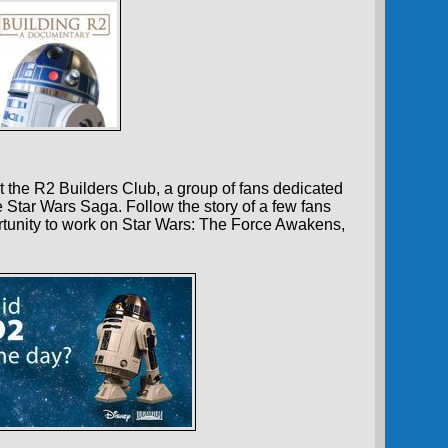
 the R2 Builders Club, a group of fans dedicated
e Star Wars Saga. Follow the story of a few fans
tunity to work on Star Wars: The Force Awakens,