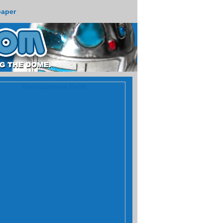
paper