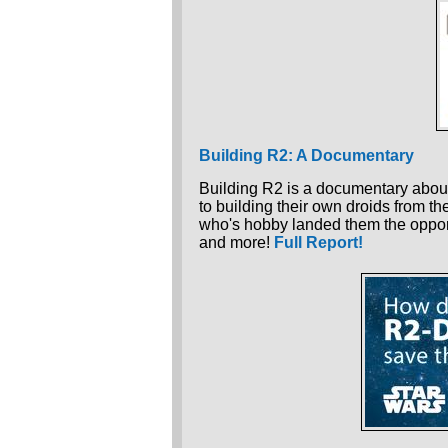
Building R2: A Documentary
Building R2 is a documentary about
to building their own droids from th
who's hobby landed them the oppor
and more!
Full Report!