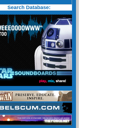
Search Database: