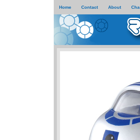
Home
Contact
About
Cha