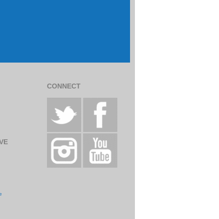
CONNECT
VE
e