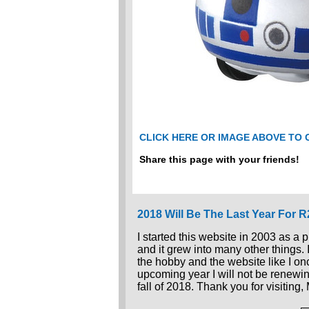
CLICK HERE OR IMAGE ABOVE TO
Share this page with your friends!
2018 Will Be The Last Year For 
I started this website in 2003 as a 
and it grew into many other things.
the hobby and the website like I once
upcoming year I will not be renewin
fall of 2018. Thank you for visiting