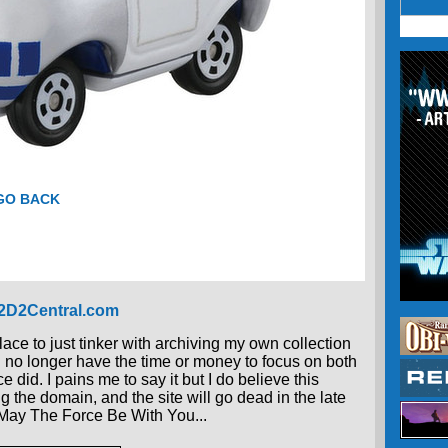
 GO BACK
R2D2Central.com
place to just tinker with archiving my own collection
 I no longer have the time or money to focus on both
 did. I pains me to say it but I do believe this
g the domain, and the site will go dead in the late
, May The Force Be With You...