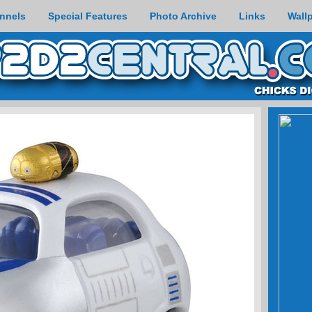
nnels
Special Features
Photo Archive
Links
Wall