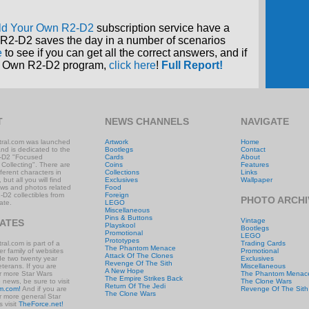
ld Your Own R2-D2
subscription service have a
R2-D2 saves the day in a number of scenarios
e
to see if you can get all the correct answers, and if
our Own R2-D2 program,
click here
!
Full Report!
T
NEWS CHANNELS
NAVIGATE
ral.com was launched
Artwork
Home
and is dedicated to the
Bootlegs
Contact
-D2 "Focused
Cards
About
 Collecting". There are
Coins
Features
ifferent characters in
Collections
Links
 but all you will find
Exclusives
Wallpaper
ews and photos related
Food
-D2 collectibles from
Foreign
PHOTO ARCHI
ate.
LEGO
Miscellaneous
Pins & Buttons
Vintage
IATES
Playskool
Bootlegs
Promotional
LEGO
Prototypes
al.com is part of a
Trading Cards
The Phantom Menace
r family of websites
Promotional
Attack Of The Clones
ude two twenty year
Exclusives
Revenge Of The Sith
eterans. If you are
Miscellaneous
A New Hope
or more Star Wars
The Phantom Menac
The Empire Strikes Back
e news, be sure to visit
The Clone Wars
Return Of The Jedi
m.com!
And if you are
Revenge Of The Sith
The Clone Wars
or more general Star
 visit
TheForce.net!