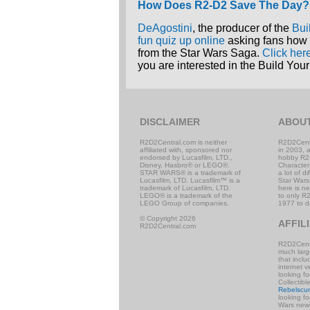
How Does R2-D2 Save The Day?
DeAgostini
, the producer of the
Bui
fun quiz up online
asking fans how 
from the Star Wars Saga.
Click her
you are interested in the Build Y
DISCLAIMER
ABOU
R2D2Central.com is neither
R2D2Cent
affiliated with, sponsored nor
in 2003, 
endorsed by Lucasfilm, LTD.,
hobby R2
Disney, Hasbro® or LEGO®.
Character
STAR WARS® is a trademark of
a lot of d
Lucasfilm, LTD. Lucasfilm™ is a
Star Wars,
trademark of Lucasfilm, LTD.
here is n
LEGO® is a trademark of the
to only R2
LEGO Group of companies.
1977 to d
© Copyright 2026
AFFIL
R2D2Central.com
R2D2Centr
much large
that incl
internet v
looking f
Collectibl
Rebelscu
looking f
Wars news