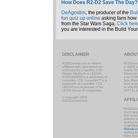
How Does R2-D2 Save The Day?
DeAgostini
, the producer of the
Bui
fun quiz up online
asking fans how 
from the Star Wars Saga.
Click her
you are interested in the Build Y
DISCLAIMER
ABOU
R2D2Central.com is neither
R2D2Cent
affiliated with, sponsored nor
in 2003, 
endorsed by Lucasfilm, LTD.,
hobby R2
Disney, Hasbro® or LEGO®.
Character
STAR WARS® is a trademark of
a lot of d
Lucasfilm, LTD. Lucasfilm™ is a
Star Wars,
trademark of Lucasfilm, LTD.
here is n
LEGO® is a trademark of the
to only R2
LEGO Group of companies.
1977 to d
© Copyright 2026
AFFIL
R2D2Central.com
R2D2Centr
much large
that incl
internet v
looking f
Collectibl
Rebelscu
looking f
Wars news