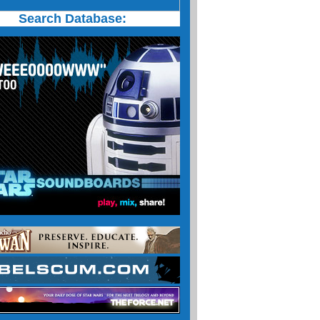
Search Database: