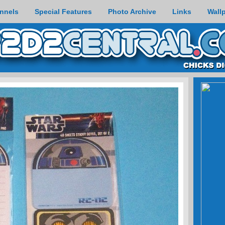
nnels
Special Features
Photo Archive
Links
Wall