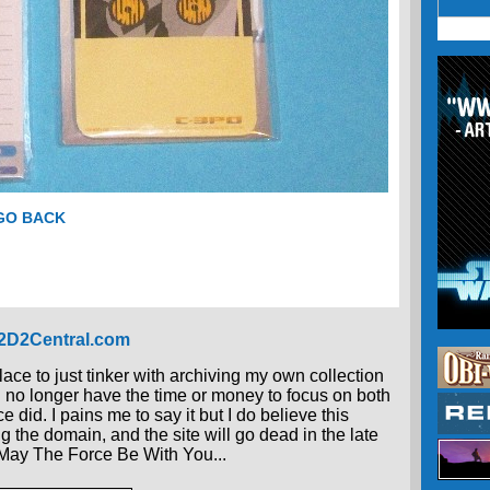
 GO BACK
R2D2Central.com
place to just tinker with archiving my own collection
 I no longer have the time or money to focus on both
 did. I pains me to say it but I do believe this
g the domain, and the site will go dead in the late
, May The Force Be With You...