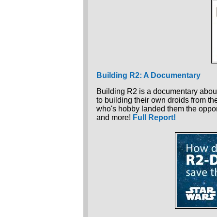
Building R2: A Documentary
Building R2 is a documentary about
to building their own droids from th
who's hobby landed them the oppor
and more!
Full Report!