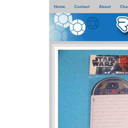
Home
Contact
About
Cha