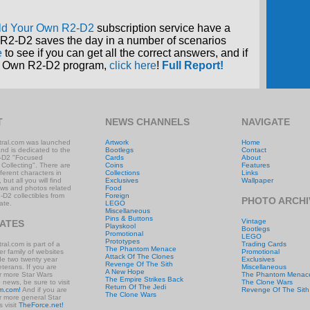
ld Your Own R2-D2
subscription service have a
R2-D2 saves the day in a number of scenarios
e
to see if you can get all the correct answers, and if
our Own R2-D2 program,
click here
!
Full Report!
T
NEWS CHANNELS
NAVIGATE
ral.com was launched
Artwork
Home
and is dedicated to the
Bootlegs
Contact
-D2 "Focused
Cards
About
 Collecting". There are
Coins
Features
ifferent characters in
Collections
Links
 but all you will find
Exclusives
Wallpaper
ews and photos related
Food
-D2 collectibles from
Foreign
PHOTO ARCHI
ate.
LEGO
Miscellaneous
Pins & Buttons
Vintage
IATES
Playskool
Bootlegs
Promotional
LEGO
Prototypes
al.com is part of a
Trading Cards
The Phantom Menace
r family of websites
Promotional
Attack Of The Clones
ude two twenty year
Exclusives
Revenge Of The Sith
eterans. If you are
Miscellaneous
A New Hope
or more Star Wars
The Phantom Menac
The Empire Strikes Back
e news, be sure to visit
The Clone Wars
Return Of The Jedi
m.com!
And if you are
Revenge Of The Sith
The Clone Wars
or more general Star
 visit
TheForce.net!