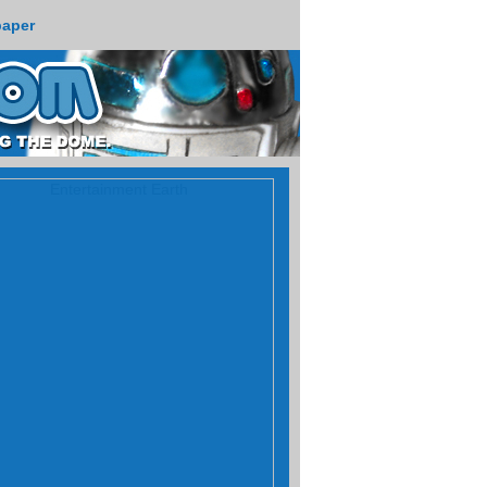
paper