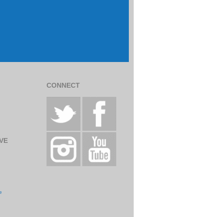
CONNECT
VE
e