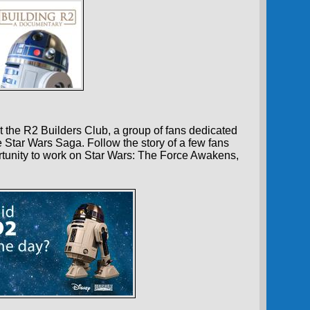
 the R2 Builders Club, a group of fans dedicated
e Star Wars Saga. Follow the story of a few fans
tunity to work on Star Wars: The Force Awakens,