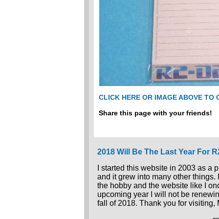
CLICK HERE OR IMAGE ABOVE TO
Share this page with your friends!
2018 Will Be The Last Year For 
I started this website in 2003 as a 
and it grew into many other things.
the hobby and the website like I once
upcoming year I will not be renewin
fall of 2018. Thank you for visiting