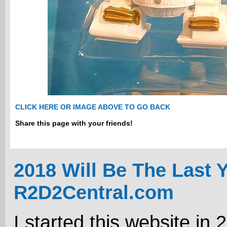
CLICK HERE OR IMAGE ABOVE TO GO BACK
Share this page with your friends!
2018 Will Be The Last 
R2D2Central.com
I started this website in 