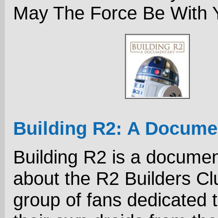
May The Force Be With Y
Building R2: A Docume
Building R2 is a docume
about the R2 Builders Cl
group of fans dedicated t