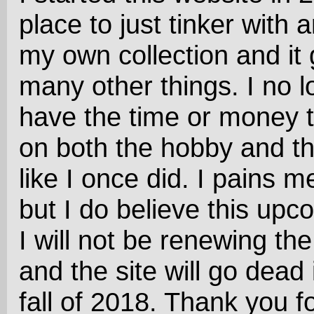
place to just tinker with 
my own collection and it 
many other things. I no l
have the time or money 
on both the hobby and t
like I once did. I pains me
but I do believe this upc
I will not be renewing th
and the site will go dead 
fall of 2018. Thank you fo