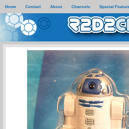
Home
Contact
About
Channels
Special Featur