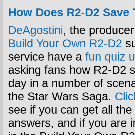
How Does R2-D2 Save 
DeAgostini
, the producer
Build Your Own R2-D2
su
service have a
fun quiz u
asking fans how R2-D2 s
day in a number of scena
the Star Wars Saga.
Cli
see if you can get all the
answers, and if you are i