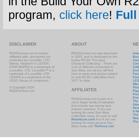
in the Build Your Own R
program,
click here
!
Full
DISCLAIMER
ABOUT
NE
R2D2Central.com is neither
R2D2Central.com was launched
Artw
affiliated with, sponsored nor
in 2003, and is dedicated to the
Boo
endorsed by Lucasfilm, LTD.,
hobby R2-D2 "Focused
Car
Disney, Hasbro® or LEGO®.
Character Collecting". There are
Coi
STAR WARS® is a trademark of
a lot of different characters in
Coll
Lucasfilm, LTD. Lucasfilm™ is a
Star Wars, but all you will find
Excl
trademark of Lucasfilm, LTD.
here is news and photos related
Foo
LEGO® is a trademark of the
to only R2-D2 collectibles from
Fore
LEGO Group of companies.
1977 to date.
LE
Misc
© Copyright 2026
Pins
AFFILIATES
R2D2Central.com
Play
Prom
Prot
R2D2Central.com is part of a
The
much larger family of websites
Atta
that include two twenty year
Rev
internet veterans. If you are
A N
looking for more Star Wars
The 
Collectible news, be sure to visit
Retu
Rebelscum.com!
And if you are
The
looking for more general Star
Wars news visit
TheForce.net!