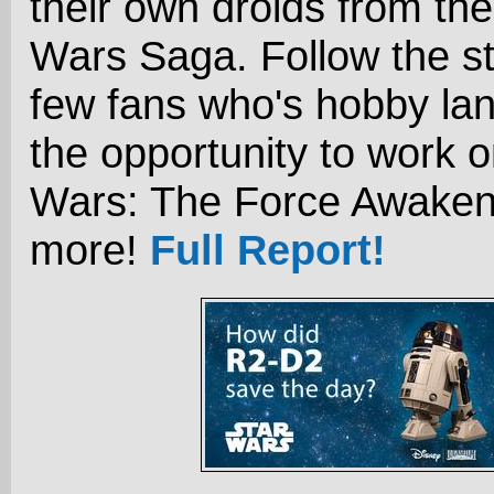
their own droids from the
Wars Saga. Follow the st
few fans who's hobby la
the opportunity to work o
Wars: The Force Awaken
more!
Full Report!