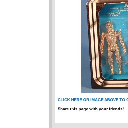
CLICK HERE OR IMAGE ABOVE TO
Share this page with your friends!