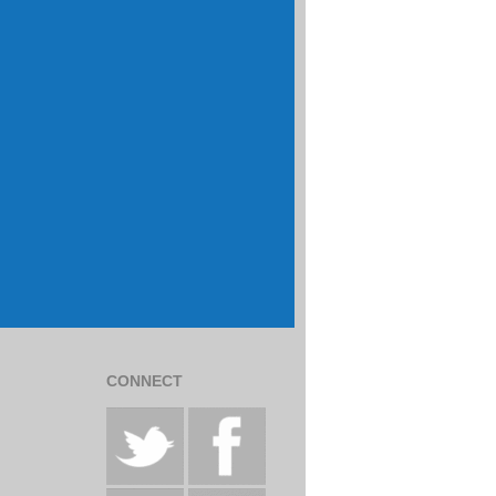
CONNECT