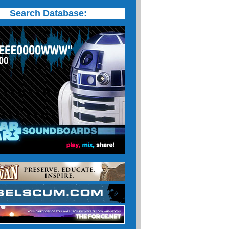
Search Database: