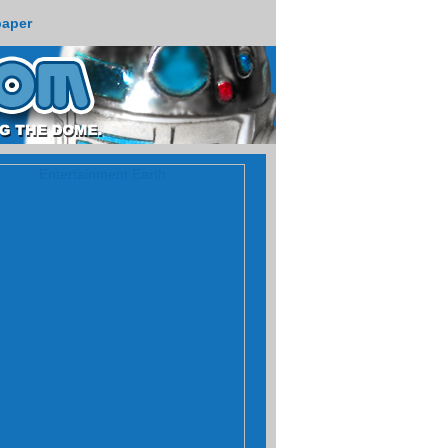
paper