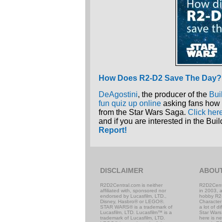
How Does R2-D2 Save The Day?
DeAgostini
, the producer of the
Bui
fun quiz up online
asking fans how 
from the Star Wars Saga.
Click her
and if you are interested in the B
Report!
DISCLAIMER
ABOU
R2D2Central.com is neither
R2D2Cent
affiliated with, sponsored nor
in 2003, 
endorsed by Lucasfilm, LTD.,
hobby R2
Disney, Hasbro® or LEGO®.
Character
STAR WARS® is a trademark of
a lot of d
Lucasfilm, LTD. Lucasfilm™ is a
Star Wars,
trademark of Lucasfilm, LTD.
here is n