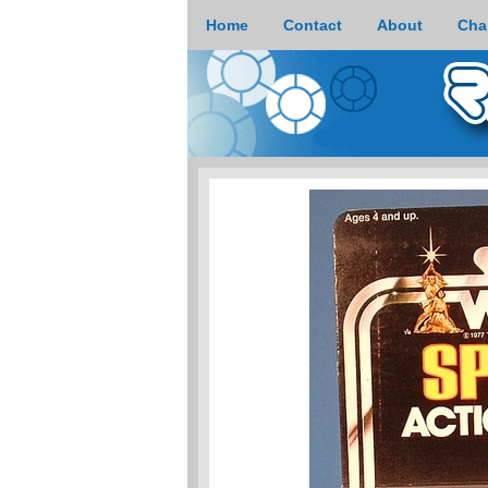
Home
Contact
About
Cha