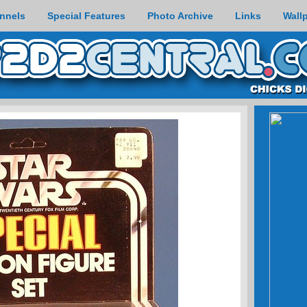
nnels
Special Features
Photo Archive
Links
Wall