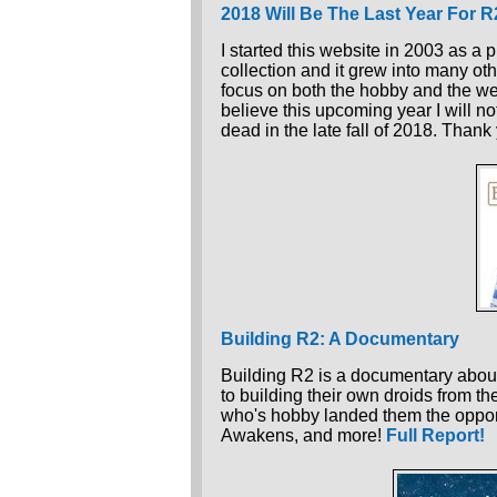
2018 Will Be The Last Year For 
I started this website in 2003 as a 
collection and it grew into many oth
focus on both the hobby and the webs
believe this upcoming year I will no
dead in the late fall of 2018. Thank
Building R2: A Documentary
Building R2 is a documentary about
to building their own droids from th
who's hobby landed them the oppor
Awakens, and more!
Full Report!