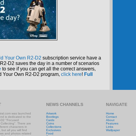
ld Your Own R2-D2
subscription service have a
R2-D2 saves the day in a number of scenarios
e
to see if you can get all the correct answers,
uild Your Own R2-D2 program,
click here
!
Full
T
NEWS CHANNELS
NAVIGATE
ral.com was launched
Artwork
Home
and is dedicated to the
Bootlegs
Contact
-D2 "Focused
Cards
About
 Collecting". There are
Coins
Features
ifferent characters in
Collections
Links
 but all you will find
Exclusives
Wallpaper
ews and photos related
Food