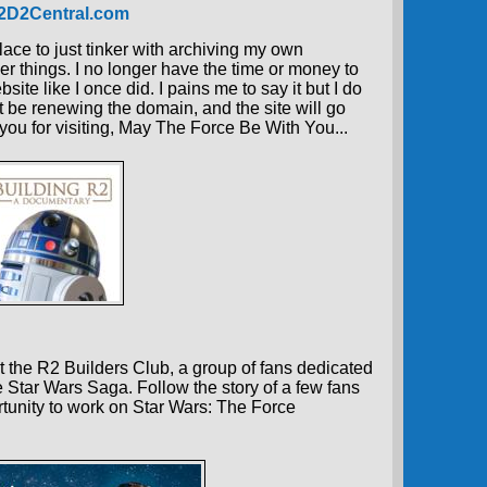
R2D2Central.com
place to just tinker with archiving my own
er things. I no longer have the time or money to
ite like I once did. I pains me to say it but I do
t be renewing the domain, and the site will go
 you for visiting, May The Force Be With You...
 the R2 Builders Club, a group of fans dedicated
e Star Wars Saga. Follow the story of a few fans
tunity to work on Star Wars: The Force