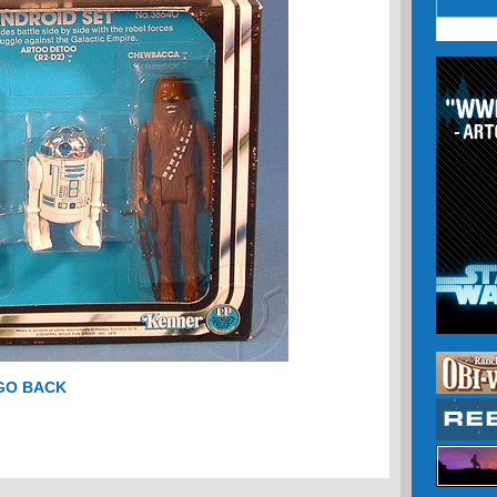
 GO BACK