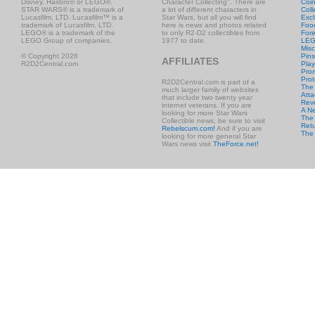
Disney, Hasbro® or LEGO®.
Character Collecting". There are
Coi
STAR WARS® is a trademark of
a lot of different characters in
Coll
Lucasfilm, LTD. Lucasfilm™ is a
Star Wars, but all you will find
Excl
trademark of Lucasfilm, LTD.
here is news and photos related
Foo
LEGO® is a trademark of the
to only R2-D2 collectibles from
Fore
LEGO Group of companies.
1977 to date.
LE
Misc
© Copyright 2026
Pins
AFFILIATES
R2D2Central.com
Play
Prom
Prot
R2D2Central.com is part of a
The
much larger family of websites
Atta
that include two twenty year
Rev
internet veterans. If you are
A N
looking for more Star Wars
The 
Collectible news, be sure to visit
Retu
Rebelscum.com!
And if you are
The
looking for more general Star
Wars news visit
TheForce.net!