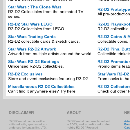
Star Wars : The Clone Wars
R2-D2 Prototyp
R2-D2 Collectibles from the animated TV
All pre-production
series.
R2-D2 Star Wars LEGO
R2-D2 Playskool
R2-D2 Collectibles from LEGO.
R2-D2 collectible 
Star Wars Trading Cards
R2-D2 Coins & M
R2-D2 collectible cards & sketch cards.
Collectible coins
Star Wars R2-D2 Artwork
R2-D2 Pins, But
Artwork from multiple artists around the world.
Collectible trinke
Star Wars R2-D2 Bootlegs
R2-D2 Promotio
Unlicensed R2-D2 collectibles.
Promo items feat
R2-D2 Exclusives
Star Wars R2-D2
Store and event exclusives featuring R2-D2.
From socks to hat
Miscellaneous R2-D2 Collectibles
R2-D2 Collector
Can't find it anywhere else? Try here!
Check out other R
DISCLAIMER
ABOUT
NE
R2D2Central.com is neither
R2D2Central.com was launched
Artw
affiliated with, sponsored nor
in 2003, and is dedicated to the
Boo
endorsed by Lucasfilm, LTD.,
hobby R2-D2 "Focused
Car