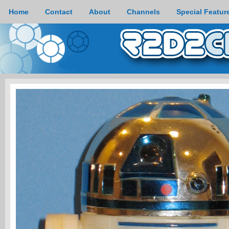
Home
Contact
About
Channels
Special Featur