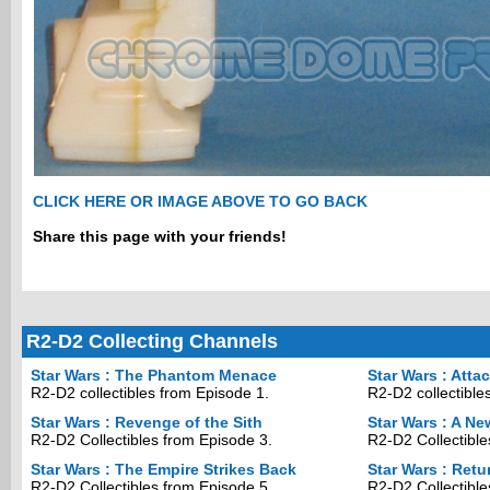
CLICK HERE OR IMAGE ABOVE TO GO BACK
Share this page with your friends!
R2-D2 Collecting Channels
Star Wars : The Phantom Menace
Star Wars : Atta
R2-D2 collectibles from Episode 1.
R2-D2 collectible
Star Wars : Revenge of the Sith
Star Wars : A N
R2-D2 Collectibles from Episode 3.
R2-D2 Collectible
Star Wars : The Empire Strikes Back
Star Wars : Retu
R2-D2 Collectibles from Episode 5.
R2-D2 Collectible