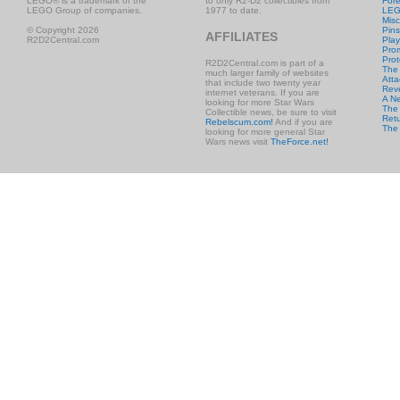
LEGO® is a trademark of the
to only R2-D2 collectibles from
Fore
LEGO Group of companies.
1977 to date.
LE
Misc
© Copyright 2026
Pins
AFFILIATES
R2D2Central.com
Play
Prom
Prot
R2D2Central.com is part of a
The
much larger family of websites
Atta
that include two twenty year
Rev
internet veterans. If you are
A N
looking for more Star Wars
The 
Collectible news, be sure to visit
Retu
Rebelscum.com!
And if you are
The
looking for more general Star
Wars news visit
TheForce.net!