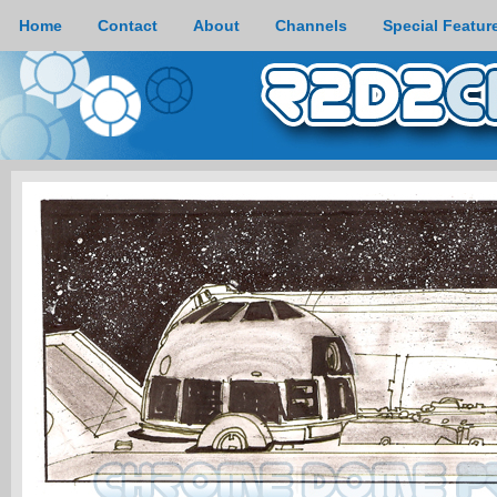
Home
Contact
About
Channels
Special Featur