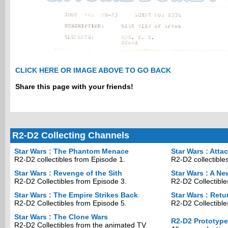
CLICK HERE OR IMAGE ABOVE TO GO BACK
Share this page with your friends!
R2-D2 Collecting Channels
Star Wars : The Phantom Menace
Star Wars : Atta
R2-D2 collectibles from Episode 1.
R2-D2 collectible
Star Wars : Revenge of the Sith
Star Wars : A N
R2-D2 Collectibles from Episode 3.
R2-D2 Collectible
Star Wars : The Empire Strikes Back
Star Wars : Retu
R2-D2 Collectibles from Episode 5.
R2-D2 Collectible
Star Wars : The Clone Wars
R2-D2 Prototyp
R2-D2 Collectibles from the animated TV