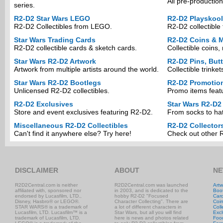
All pre-production
series.
R2-D2 Star Wars LEGO
R2-D2 Playskool
R2-D2 Collectibles from LEGO.
R2-D2 collectible 
Star Wars Trading Cards
R2-D2 Coins & M
R2-D2 collectible cards & sketch cards.
Collectible coins
Star Wars R2-D2 Artwork
R2-D2 Pins, But
Artwork from multiple artists around the world.
Collectible trinke
Star Wars R2-D2 Bootlegs
R2-D2 Promotio
Unlicensed R2-D2 collectibles.
Promo items feat
R2-D2 Exclusives
Star Wars R2-D2
Store and event exclusives featuring R2-D2.
From socks to hat
Miscellaneous R2-D2 Collectibles
R2-D2 Collector
Can't find it anywhere else? Try here!
Check out other R
DISCLAIMER
ABOUT
NE
R2D2Central.com is neither
R2D2Central.com was launched
Artw
affiliated with, sponsored nor
in 2003, and is dedicated to the
Boo
endorsed by Lucasfilm, LTD.,
hobby R2-D2 "Focused
Car
Disney, Hasbro® or LEGO®.
Character Collecting". There are
Coi
STAR WARS® is a trademark of
a lot of different characters in
Coll
Lucasfilm, LTD. Lucasfilm™ is a
Star Wars, but all you will find
Excl
trademark of Lucasfilm, LTD.
here is news and photos related
Foo