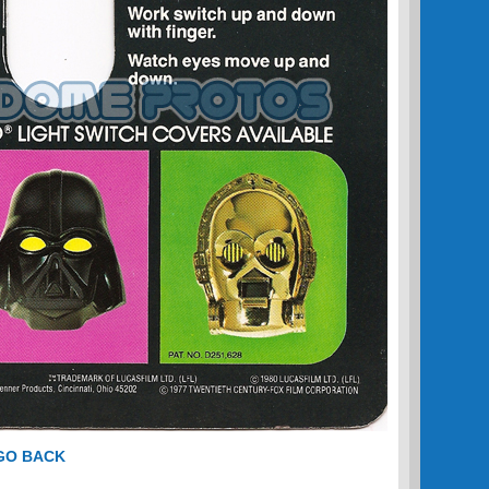
 GO BACK