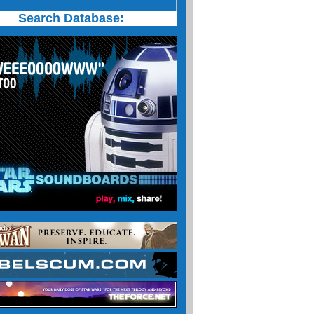
Search Database: