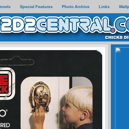
nnels
Special Features
Photo Archive
Links
Wall