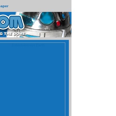
paper