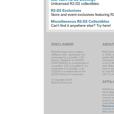
Unlicensed R2-D2 collectibles.
R2-D2 Exclusives
Store and event exclusives featuring R
Miscellaneous R2-D2 Collectibles
Can't find it anywhere else? Try here!
DISCLAIMER
ABOU
R2D2Central.com is neither
R2D2Cent
affiliated with, sponsored nor
in 2003, 
endorsed by Lucasfilm, LTD.,
hobby R2
Disney, Hasbro® or LEGO®.
Character
STAR WARS® is a trademark of
a lot of d
Lucasfilm, LTD. Lucasfilm™ is a
Star Wars,
trademark of Lucasfilm, LTD.
here is n
LEGO® is a trademark of the
to only R2
LEGO Group of companies.
1977 to d
© Copyright 2026
AFFIL
R2D2Central.com
R2D2Centr
much large
that incl
internet v
looking f
Collectibl
Rebelscu
looking f
Wars news