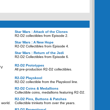
Star Wars : Attack of the Clones
R2-D2 collectibles from Episode 2.
Star Wars : A New Hope
R2-D2 Collectibles from Episode 4.
Star Wars : Return of the Jedi
R2-D2 Collectibles from Episode 6.
R2-D2 Prototypes
TV
All pre-production R2-D2 collectibles.
R2-D2 Playskool
R2-D2 collectible from the Playskool line.
R2-D2 Coins & Medallions
Collectible coins, medallions featuring R2-D2.
R2-D2 Pins, Buttons & Patches
 world.
Collectible trinkets from over the years.
R2-D2 Promotional