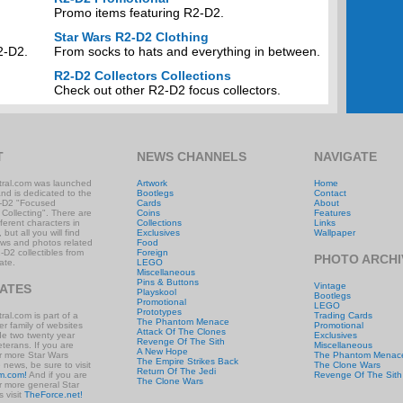
Promo items featuring R2-D2.
Star Wars R2-D2 Clothing
2-D2.
From socks to hats and everything in between.
R2-D2 Collectors Collections
Check out other R2-D2 focus collectors.
T
NEWS CHANNELS
NAVIGATE
ral.com was launched
Artwork
Home
and is dedicated to the
Bootlegs
Contact
-D2 "Focused
Cards
About
 Collecting". There are
Coins
Features
ifferent characters in
Collections
Links
 but all you will find
Exclusives
Wallpaper
ews and photos related
Food
-D2 collectibles from
Foreign
PHOTO ARCHI
ate.
LEGO
Miscellaneous
Pins & Buttons
Vintage
IATES
Playskool
Bootlegs
Promotional
LEGO
Prototypes
al.com is part of a
Trading Cards
The Phantom Menace
r family of websites
Promotional
Attack Of The Clones
ude two twenty year
Exclusives
Revenge Of The Sith
eterans. If you are
Miscellaneous
A New Hope
or more Star Wars
The Phantom Menac
The Empire Strikes Back
e news, be sure to visit
The Clone Wars
Return Of The Jedi
m.com!
And if you are
Revenge Of The Sith
The Clone Wars
or more general Star
 visit
TheForce.net!