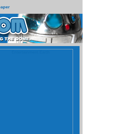
paper