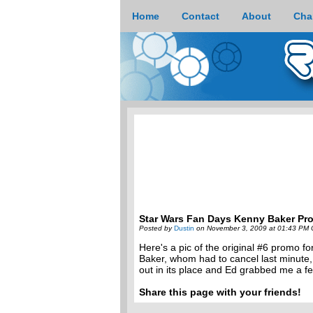
Home
Contact
About
Cha
Star Wars Fan Days Kenny Baker Pr
Posted by
Dustin
on November 3, 2009 at 01:43 PM 
Here's a pic of the original #6 promo 
Baker, whom had to cancel last minute,
out in its place and Ed grabbed me a fe
Share this page with your friends!