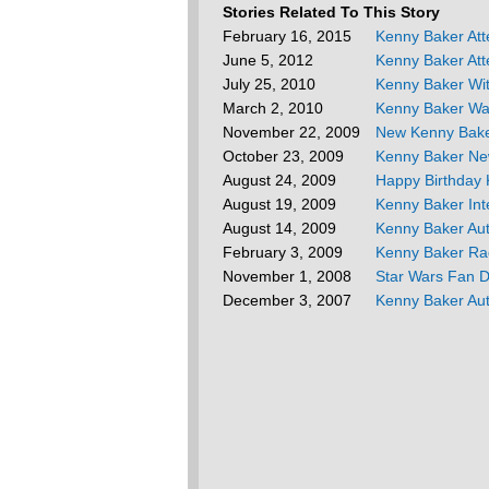
Stories Related To This Story
February 16, 2015
Kenny Baker At
June 5, 2012
Kenny Baker Att
July 25, 2010
Kenny Baker Wi
March 2, 2010
Kenny Baker Wa
November 22, 2009
New Kenny Bak
October 23, 2009
Kenny Baker Ne
August 24, 2009
Happy Birthday 
August 19, 2009
Kenny Baker Int
August 14, 2009
Kenny Baker Au
February 3, 2009
Kenny Baker Rad
November 1, 2008
Star Wars Fan 
December 3, 2007
Kenny Baker Au