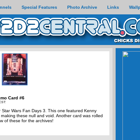
nnels
Special Features
Photo Archive
Links
Wall
omo Card #6
CST:
for Star Wars Fan Days 3. This one featured Kenny
 making these null and void. Another card was rolled
w of these for the archives!