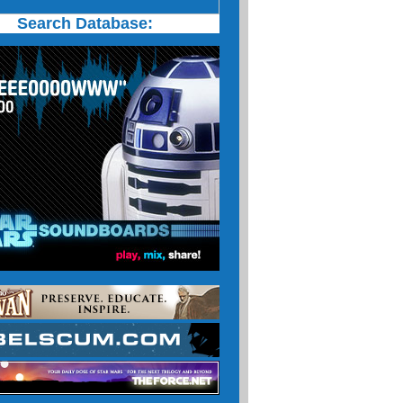
Search Database: