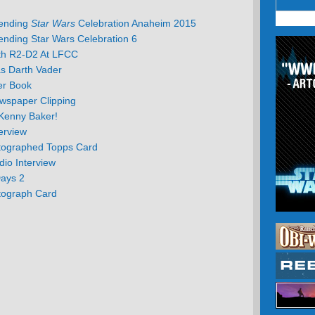
tending
Star Wars
Celebration Anaheim 2015
ending Star Wars Celebration 6
th R2-D2 At LFCC
s Darth Vader
er Book
wspaper Clipping
Kenny Baker!
erview
tographed Topps Card
io Interview
Days 2
tograph Card