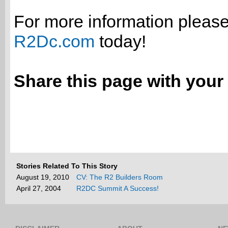
For more information please 
R2Dc.com
today!
Share this page with your 
Stories Related To This Story
August 19, 2010
CV: The R2 Builders Room
April 27, 2004
R2DC Summit A Success!