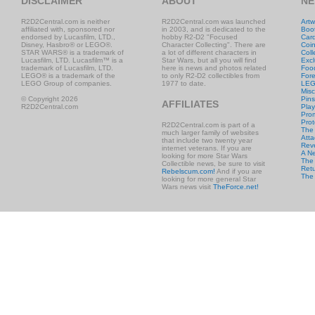
DISCLAIMER
ABOUT
NE
R2D2Central.com is neither
R2D2Central.com was launched
Artw
affiliated with, sponsored nor
in 2003, and is dedicated to the
Boo
endorsed by Lucasfilm, LTD.,
hobby R2-D2 "Focused
Car
Disney, Hasbro® or LEGO®.
Character Collecting". There are
Coi
STAR WARS® is a trademark of
a lot of different characters in
Coll
Lucasfilm, LTD. Lucasfilm™ is a
Star Wars, but all you will find
Excl
trademark of Lucasfilm, LTD.
here is news and photos related
Foo
LEGO® is a trademark of the
to only R2-D2 collectibles from
Fore
LEGO Group of companies.
1977 to date.
LE
Misc
© Copyright 2026
Pins
AFFILIATES
R2D2Central.com
Play
Prom
Prot
R2D2Central.com is part of a
The
much larger family of websites
Atta
that include two twenty year
Rev
internet veterans. If you are
A N
looking for more Star Wars
The 
Collectible news, be sure to visit
Retu
Rebelscum.com!
And if you are
The
looking for more general Star
Wars news visit
TheForce.net!