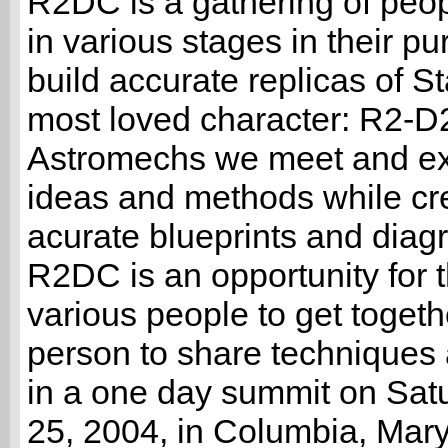
R2DC is a gathering of peo
in various stages in their pur
build accurate replicas of S
most loved character: R2-D
Astromechs we meet and e
ideas and methods while cr
acurate blueprints and diag
R2DC is an opportunity for 
various people to get togeth
person to share techniques
in a one day summit on Satu
25, 2004, in Columbia, Mar