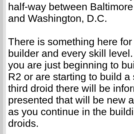
half-way between Baltimore
and Washington, D.C.
There is something here for
builder and every skill leve
you are just beginning to bui
R2 or are starting to build a
third droid there will be info
presented that will be new 
as you continue in the build
droids.