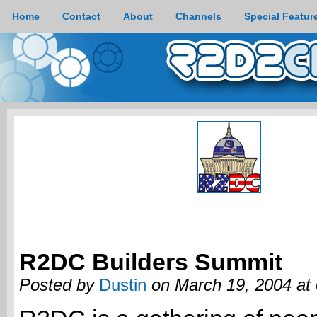
Home
Contact
About
Channels
Special Featur
R2DC Builders Summit
Posted by
Dustin
on March 19, 2004 at