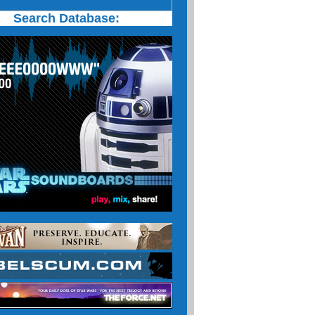
Search Database: