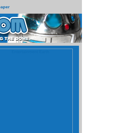
paper