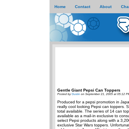
Home
Contact
About
Cha
Gentle Giant Pepsi Can Toppers
Posted by
Dustin
on September 21, 2005 at 05:12 P
Produced for a pepsi promotion in Japa
really cool looking Pepsi can toppers.
total available. The series of 14 can t
available as a mail-in exclusive to con
select Pepsi products along with a 3,2
exclusive Star Wars toppers. Unfortunat