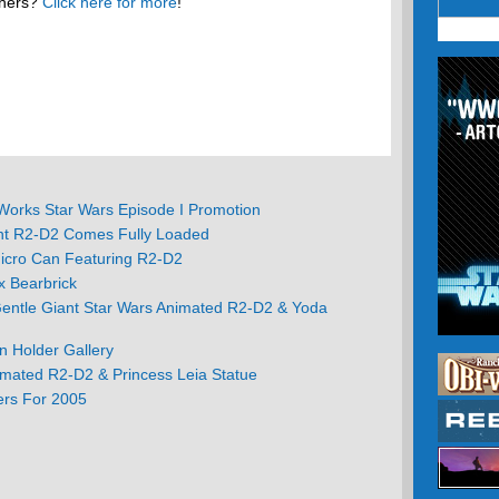
thers?
Click here for more
!
orks Star Wars Episode I Promotion
nt R2-D2 Comes Fully Loaded
icro Can Featuring R2-D2
 Bearbrick
Gentle Giant Star Wars Animated R2-D2 & Yoda
n Holder Gallery
imated R2-D2 & Princess Leia Statue
ers For 2005