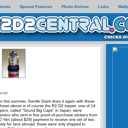
nnels
Special Features
Photo Archive
Links
Wall
M CST:
n this summer, Gentle Giant does it again with these
 Shown above is of course the R2-D2 topper, one of 14
oppers, called "Sound Big Caps" in Japan, were
sumers who sent in five proof-of-purchase stickers from
00 Yen (about $29) payment to receive one set of two
ely for fans abroad, these were only shipped to