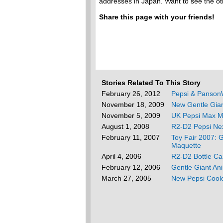
addresses in Japan. Want to see the o
Share this page with your friends!
Stories Related To This Story
February 26, 2012
Pepsi & PansonW
November 18, 2009
New Gentle Gia
November 5, 2009
UK Pepsi Max M
August 1, 2008
R2-D2 Pepsi Nex
February 11, 2007
Toy Fair 2007: 
Maquette
April 4, 2006
R2-D2 Bottle Ca
February 12, 2006
Gentle Giant An
March 27, 2005
New Pepsi Cool