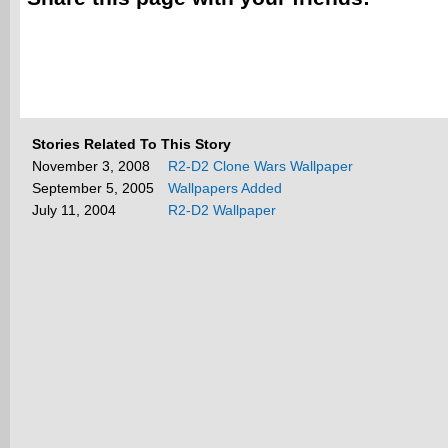
Stories Related To This Story
November 3, 2008
R2-D2 Clone Wars Wallpaper
September 5, 2005
Wallpapers Added
July 11, 2004
R2-D2 Wallpaper