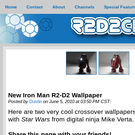
Home
Contact
About
Channels
Special Featur
New Iron Man R2-D2 Wallpaper
Posted by
Dustin
on June 5, 2010 at 03:50 PM CST:
Here are two very cool crossover wallpaper
with
Star Wars
from digital ninja Mike Verta.
Share this page with your friends!