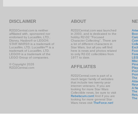
DISCLAIMER
ABOUT
NE
R2D2Central.com is neither
R2D2Central.com was launched
Artw
affiliated with, sponsored nor
in 2003, and is dedicated to the
Boo
endorsed by Lucasfilm, LTD.,
hobby R2-D2 "Focused
Car
Disney, Hasbro® or LEGO®.
Character Collecting". There are
Coi
STAR WARS® is a trademark of
a lot of different characters in
Coll
Lucasfilm, LTD. Lucasfilm™ is a
Star Wars, but all you will find
Excl
trademark of Lucasfilm, LTD.
here is news and photos related
Foo
LEGO® is a trademark of the
to only R2-D2 collectibles from
Fore
LEGO Group of companies.
1977 to date.
LE
Misc
© Copyright 2026
Pins
AFFILIATES
R2D2Central.com
Play
Prom
Prot
R2D2Central.com is part of a
The
much larger family of websites
Atta
that include two twenty year
Rev
internet veterans. If you are
A N
looking for more Star Wars
The 
Collectible news, be sure to visit
Retu
Rebelscum.com!
And if you are
The
looking for more general Star
Wars news visit
TheForce.net!