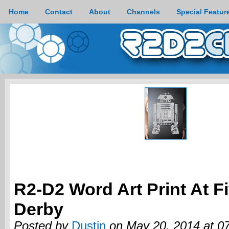
Home
Contact
About
Channels
Special Featur
R2-D2 Word Art Print At F
Derby
Posted by
Dustin
on May 20, 2014 at 0