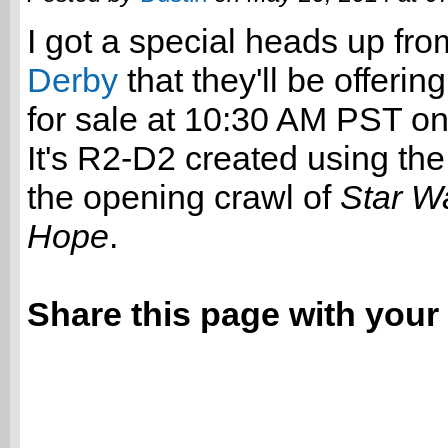
I got a special heads up fr
Derby
that they'll be offering
for sale at 10:30 AM PST o
It's R2-D2 created using the
the opening crawl of
Star W
Hope
.
Share this page with your 