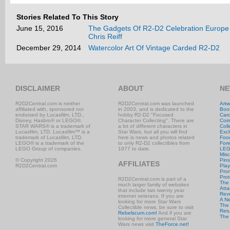
Stories Related To This Story
June 15, 2016
The Gadgets Of R2-D2 Celebration Europe 
Chris Reiff
December 29, 2014
Watercolor Art Of Vintage Carded R2-D2
DISCLAIMER
ABOUT
NE
R2D2Central.com is neither
R2D2Central.com was launched
Artw
affiliated with, sponsored nor
in 2003, and is dedicated to the
Boo
endorsed by Lucasfilm, LTD.,
hobby R2-D2 "Focused
Car
Disney, Hasbro® or LEGO®.
Character Collecting". There are
Coi
STAR WARS® is a trademark of
a lot of different characters in
Coll
Lucasfilm, LTD. Lucasfilm™ is a
Star Wars, but all you will find
Excl
trademark of Lucasfilm, LTD.
here is news and photos related
Foo
LEGO® is a trademark of the
to only R2-D2 collectibles from
Fore
LEGO Group of companies.
1977 to date.
LE
Misc
© Copyright 2026
Pins
AFFILIATES
R2D2Central.com
Play
Prom
Prot
R2D2Central.com is part of a
The
much larger family of websites
Atta
that include two twenty year
Rev
internet veterans. If you are
A N
looking for more Star Wars
The 
Collectible news, be sure to visit
Retu
Rebelscum.com!
And if you are
The
looking for more general Star
Wars news visit
TheForce.net!