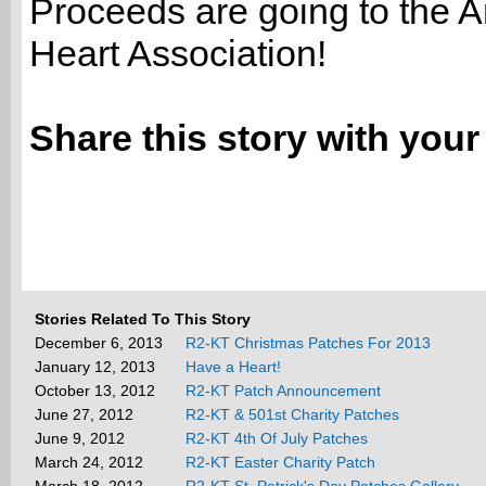
Proceeds are going to the 
Heart Association!
Share this story with your
Stories Related To This Story
December 6, 2013
R2-KT Christmas Patches For 2013
January 12, 2013
Have a Heart!
October 13, 2012
R2-KT Patch Announcement
June 27, 2012
R2-KT & 501st Charity Patches
June 9, 2012
R2-KT 4th Of July Patches
March 24, 2012
R2-KT Easter Charity Patch