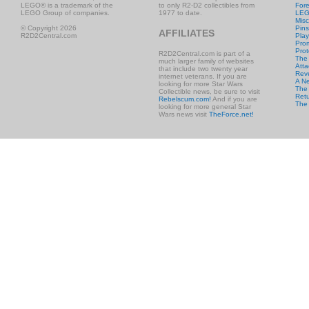
LEGO® is a trademark of the
to only R2-D2 collectibles from
Fore
LEGO Group of companies.
1977 to date.
LE
Misc
© Copyright 2026
Pins
AFFILIATES
R2D2Central.com
Play
Prom
Prot
R2D2Central.com is part of a
The
much larger family of websites
Atta
that include two twenty year
Rev
internet veterans. If you are
A N
looking for more Star Wars
The 
Collectible news, be sure to visit
Retu
Rebelscum.com!
And if you are
The
looking for more general Star
Wars news visit
TheForce.net!