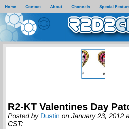
Home
Contact
About
Channels
Special Featur
R2-KT Valentines Day Pat
Posted by
Dustin
on January 23, 2012 
CST: