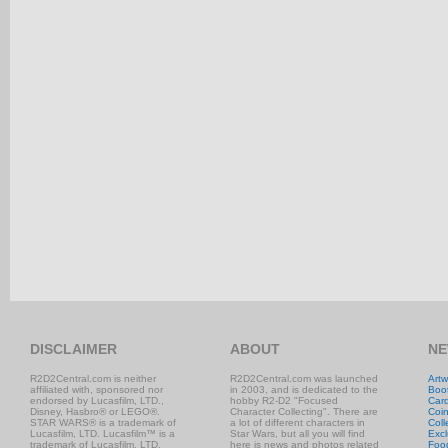
DISCLAIMER
ABOUT
NE
R2D2Central.com is neither
R2D2Central.com was launched
Artw
affiliated with, sponsored nor
in 2003, and is dedicated to the
Boo
endorsed by Lucasfilm, LTD.,
hobby R2-D2 "Focused
Car
Disney, Hasbro® or LEGO®.
Character Collecting". There are
Coi
STAR WARS® is a trademark of
a lot of different characters in
Coll
Lucasfilm, LTD. Lucasfilm™ is a
Star Wars, but all you will find
Excl
trademark of Lucasfilm, LTD.
here is news and photos related
Foo