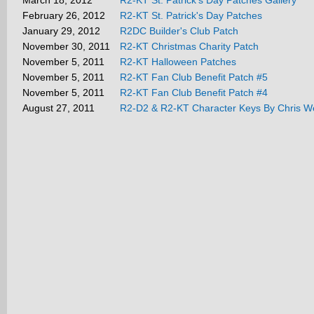
March 18, 2012
R2-KT St. Patrick's Day Patches Gallery
February 26, 2012
R2-KT St. Patrick's Day Patches
January 29, 2012
R2DC Builder's Club Patch
November 30, 2011
R2-KT Christmas Charity Patch
November 5, 2011
R2-KT Halloween Patches
November 5, 2011
R2-KT Fan Club Benefit Patch #5
November 5, 2011
R2-KT Fan Club Benefit Patch #4
August 27, 2011
R2-D2 & R2-KT Character Keys By Chris W