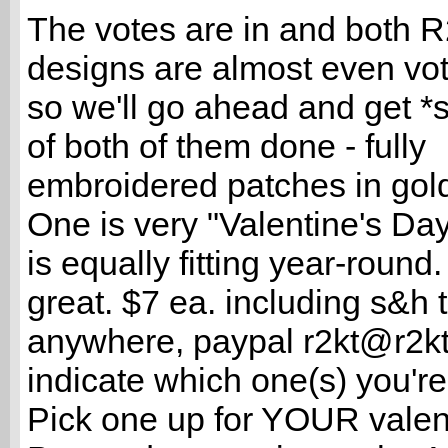
The votes are in and both 
designs are almost even vote
so we'll go ahead and get *
of both of them done - fully
embroidered patches in gold
One is very "Valentine's Day
is equally fitting year-round
great. $7 ea. including s&h 
anywhere, paypal r2kt@r2k
indicate which one(s) you're
Pick one up for YOUR valent