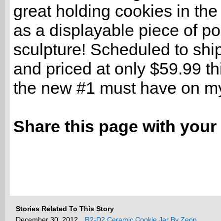
great holding cookies in the
as a displayable piece of po
sculpture! Scheduled to shi
and priced at only $59.99 thi
the new #1 must have on my 
Share this page with your 
Stories Related To This Story
December 30, 2012
R2-D2 Ceramic Cookie Jar By Zeon