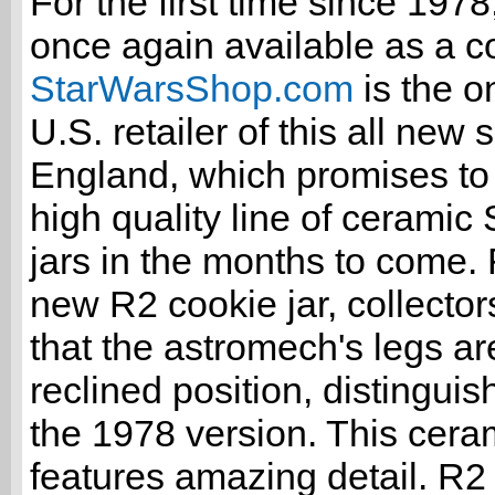
For the first time since 197
once again available as a co
StarWarsShop.com
is the on
U.S. retailer of this all new 
England, which promises to 
high quality line of ceramic
jars in the months to come. F
new R2 cookie jar, collectors
that the astromech's legs ar
reclined position, distinguish
the 1978 version. This ceram
features amazing detail. R2 