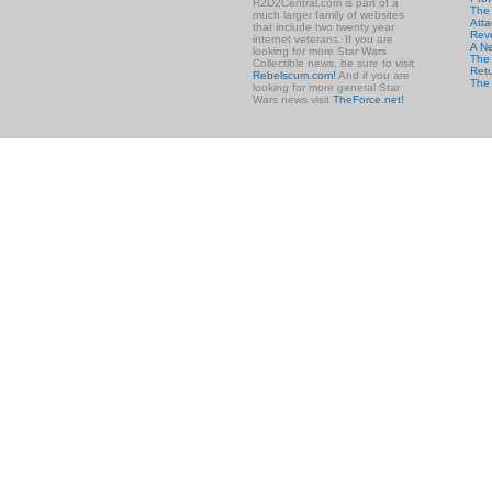
R2D2Central.com is part of a
The
much larger family of websites
Atta
that include two twenty year
Rev
internet veterans. If you are
A N
looking for more Star Wars
The 
Collectible news, be sure to visit
Retu
Rebelscum.com!
And if you are
The
looking for more general Star
Wars news visit
TheForce.net!