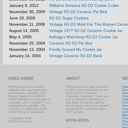
January 8, 2012
Williams Sonoma R2-D2 Cookie Cutter
November 30, 2009
Vintage R2-D2 Ceramic Pie Bird
June 18, 2009
R2-D2 Sugar Cookies
November 11, 2008
Vintage R2-D2 Mold For The Roman Ceram
August 14, 2005
Vintage 1977 R2-D2 Ceramic Cookie Jar
May 4, 2005
Kellogg's Mail Away R2-D2 Cookie Jar
November 25, 2004
Ceramic R2-D2 Pie Bird
November 13, 2004
Finally Scored My Cookie Jar
January 14, 2004
Vintage Ceramic R2-D2 Bank
DISCLAIMER
ABOUT
NE
R2D2Central.com is neither
R2D2Central.com was launched
Artw
affiliated with, sponsored nor
in 2003, and is dedicated to the
Boo
endorsed by Lucasfilm, LTD.,
hobby R2-D2 "Focused
Car
Disney, Hasbro® or LEGO®.
Character Collecting". There are
Coi
STAR WARS® is a trademark of
a lot of different characters in
Coll
Lucasfilm, LTD. Lucasfilm™ is a
Star Wars, but all you will find
Excl
trademark of Lucasfilm, LTD.
here is news and photos related
Foo
LEGO® is a trademark of the
to only R2-D2 collectibles from
Fore
LEGO Group of companies.
1977 to date.
LE
Misc
© Copyright 2026
Pins
AFFILIATES
R2D2Central.com
Play
Prom
Prot