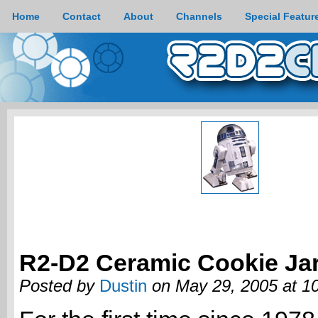
Home
Contact
About
Channels
Special Featur
R2-D2 Ceramic Cookie Ja
Posted by
Dustin
on May 29, 2005 at 1