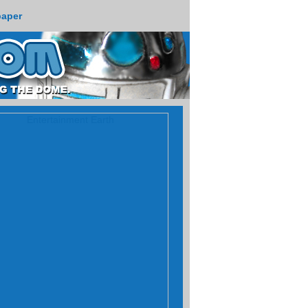
paper