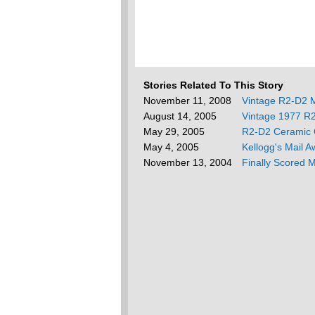
Stories Related To This Story
November 11, 2008
Vintage R2-D2 
August 14, 2005
Vintage 1977 R
May 29, 2005
R2-D2 Ceramic 
May 4, 2005
Kellogg's Mail 
November 13, 2004
Finally Scored 