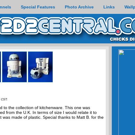
nnels
Special Features
Photo Archive
Links
Wall
 CST:
d to the collection of kitchenware. This one was
from the U.K. In terms of size I would relate it to
t was made of plastic. Special thanks to Matt B. for the