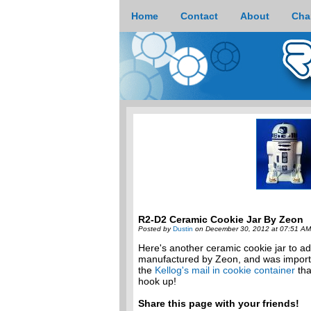
Home
Contact
About
Cha
R2-D2 Ceramic Cookie Jar By Zeon
Posted by
Dustin
on December 30, 2012 at 07:51 AM
Here's another ceramic cookie jar to ad
manufactured by Zeon, and was imported 
the
Kellog's mail in cookie container
tha
hook up!
Share this page with your friends!