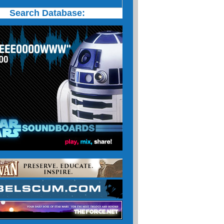
Search Database: