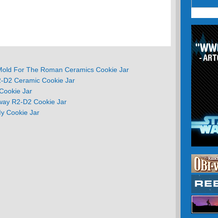
Mold For The Roman Ceramics Cookie Jar
2-D2 Ceramic Cookie Jar
Cookie Jar
Away R2-D2 Cookie Jar
My Cookie Jar