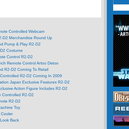
mote Controlled Webcam
R2-D2 Merchandise Round Up
ed Pump & Play R2-D2
-D2 Costume
te Control R2-D2
nch Remote Control Artoo Detoo
ed R2-D2 Coming To Retail
 Controlled R2-D2 Coming In 2009
ation Japan Exclusive Features R2-D2
xclusive Action Figure Includes R2-D2
e Controlled R2-D2
mote R2-D2
achine Toy
 Cooler
A Look Back