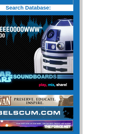
Search Database: