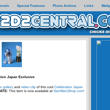
nnels
Special Features
Photo Archive
Links
Wall
tion Japan Exclusive
o gallery
and
video clip
of this cool
Celebration Japan
ATE:
This item is now available at
StarWarsShop.com!