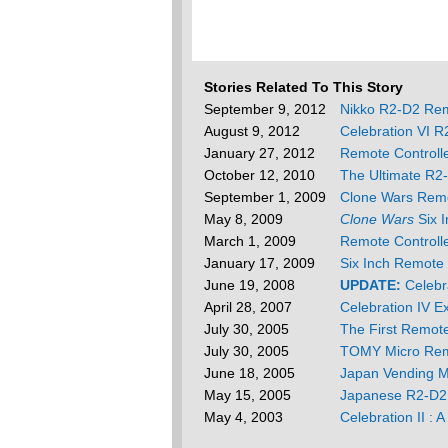
Stories Related To This Story
September 9, 2012
Nikko R2-D2 Re
August 9, 2012
Celebration VI 
January 27, 2012
Remote Controll
October 12, 2010
The Ultimate R2
September 1, 2009
Clone Wars Remo
May 8, 2009
Clone Wars
Six I
March 1, 2009
Remote Controll
January 17, 2009
Six Inch Remote
June 19, 2008
UPDATE:
Celebr
April 28, 2007
Celebration IV E
July 30, 2005
The First Remot
July 30, 2005
TOMY Micro Re
June 18, 2005
Japan Vending M
May 15, 2005
Japanese R2-D2
May 4, 2003
Celebration II : 