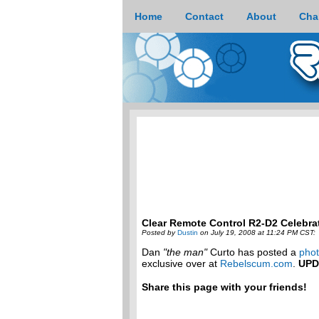
Home
Contact
About
Cha
Clear Remote Control R2-D2 Celebra
Posted by
Dustin
on July 19, 2008 at 11:24 PM CST:
Dan
"the man"
Curto has posted a
phot
exclusive over at
Rebelscum.com
.
UPD
Share this page with your friends!