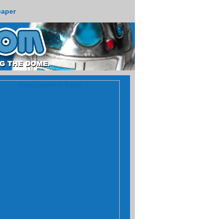
paper